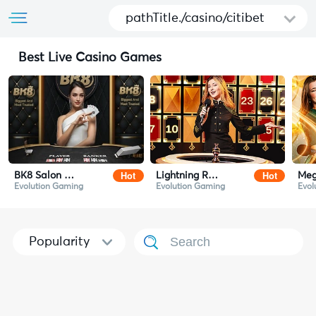
pathTitle./casino/citibet
Best Live Casino Games
Hot
Hot
BK8 Salon Prive Baccarat
Lightning Roulette
Meg
Evolution Gaming
Evolution Gaming
Evol
Popularity