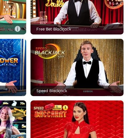
Free Bet Blackjack
Speed Blackjack