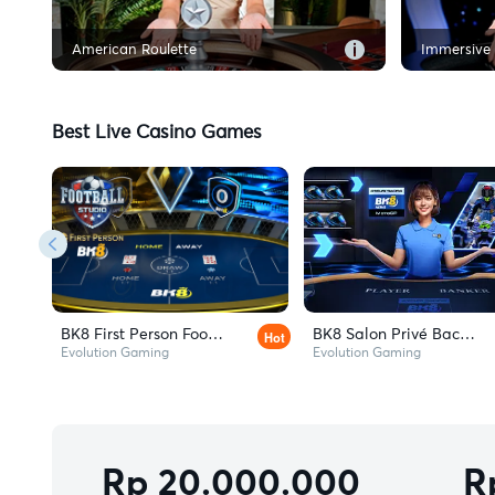
Asia Gaming / Baccarat
i*o***
American Roulette
Immersive 
Pragmatic Play / Baccarat
t*n*6*
AE Casino / Roulette
k**i*a
Best Live Casino Games
WM Casino / Baccarat
t*e*o*
AE Casino / Dragon Tiger
j*s*h*
Dream Gaming / Dragon Tiger
p*n*n
AE Casino / Dragon Tiger
r*s**s
BK8 Salon Privé Baccarat 2
BK8 Baccarat 1
Hot
Hot
Dream Gaming / Dragon Tiger
c**t**
Evolution Gaming
PPLiveCasino
Dream Gaming / SIC BO
**n**k
AE Casino / Baccarat
c*o*a
Rp 20.000.000
R