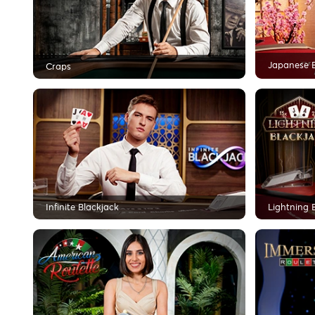
Playtech / Baccarat
b*xb*
Playtech / Dragon Tiger
h*ms
Japanese 
Craps
Game Play / Roulette
j*li**
AE Casino / Baccarat
n**n*
Microgaming / Baccarat
**u***
Asia Gaming / Baccarat
s*r*a*
Infinite Blackjack
Lightning 
Dream Gaming / Baccarat
*u***
Game Play / Baccarat
*a*n*
Game Play / Roulette
d*n*g