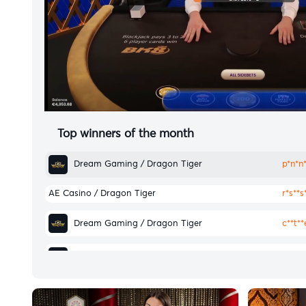
Pragmatic Play / Baccarat
t*n*6*
AE Casino / Roulette
k**i*a
WM Casino / Baccarat
t*e*o*
AE Casino / Dragon Tiger
j*s*h*
Dream Gaming / Dragon Tiger
p*n*n
Top winners of the month
AE Casino / Dragon Tiger
r*s**s
Dream Gaming / Dragon Tiger
c**t**
Dream Gaming / SIC BO
**n**k
AE Casino / Baccarat
c*o*a
Playtech / Baccarat
*r*v*r*