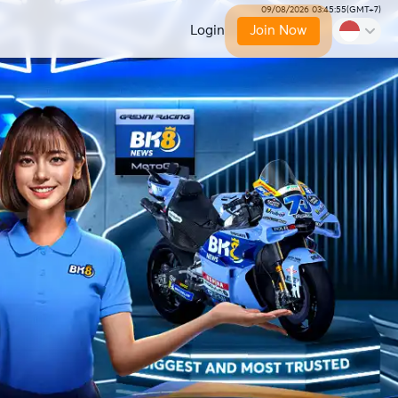
09/08/2026 03:45:58
(
GMT+7
)
Login
Join Now