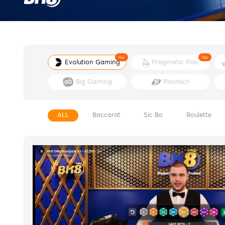
Hot
Hot
Evolution Gaming
Pragmatic Play
AE Casino / Baccarat
n**n*
Big Gaming
Playtech
Microgaming / Baccarat
**u***
Asia Gaming / Baccarat
s*r*a*
ALL
Baccarat
Sic Bo
Roulette
Dream Gaming / Baccarat
*u***
Game Play / Baccarat
*a*n*
Game Play / Roulette
d*n*g
Asia Gaming / Baccarat
i*o***