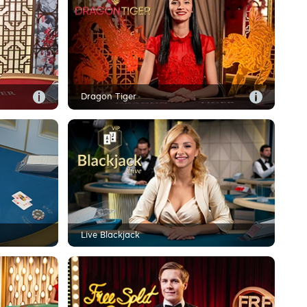
Dragon Tiger
Live Blackjack