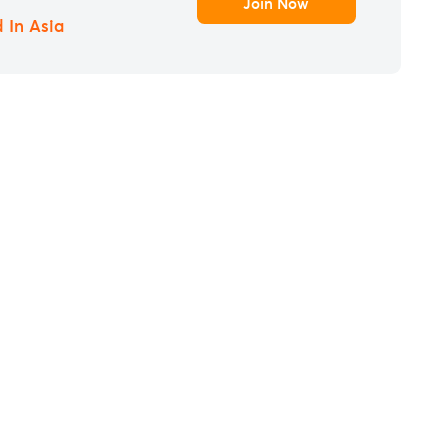
Join Now
d In Asia