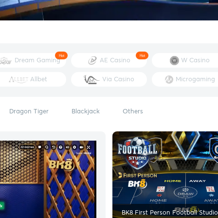
Hot
Hot
Dream Gaming
AE Casino
W Casino
89,897.00
Allbet
Via Casino
Microgaming
354,901.00
t*e*2*
359,550.00
*y
Dragon Tiger
Blackjack
Others
354,271.00
aa*o
65,049.00
q*
121,174.00
**n**9*0
262,370.00
e*a*
BK8 First Person Football Studio