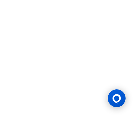
Indonesia