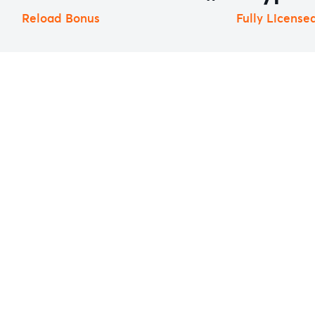
95,571.00
*j*
Reload Bonus
Fully License
474,908.00
br*cc**l*i
344,502.00
n*5
323,177.00
**
125,948.00
375,564.00
*
199,016.00
tu*e
308,242.00
**i*
487,586.00
*6
90,694.00
*n*