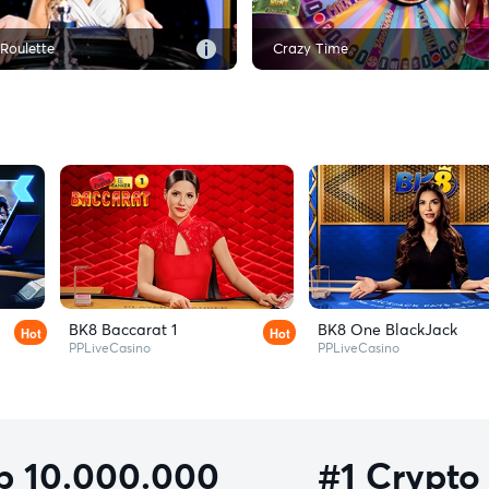
262,370.00
e*a*
Roulette
Crazy Time
167,939.00
308,381.00
***
282,464.00
y*i*l
89,200.00
r**o*
244,327.00
*5*
379,587.00
*r*r*s*e
BK8 One BlackJack
BK8 Roulette
Hot
Hot
53,021.00
e**8
PPLiveCasino
PPLiveCasino
432,698.00
**a*
421,440.00
*wa***l
p 10.000.000
#1 Crypto