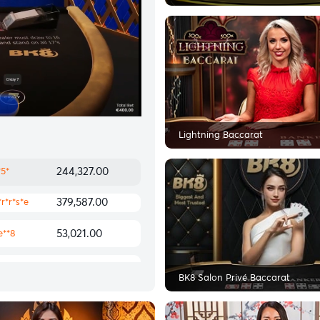
167,939.00
308,381.00
***
282,464.00
y*i*l
89,200.00
r**o*
Lightning Baccarat
244,327.00
*5*
379,587.00
*r*r*s*e
53,021.00
e**8
432,698.00
**a*
421,440.00
*wa***l
BK8 Salon Privé Baccarat
95,571.00
*j*