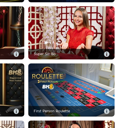
Super Sic Bo
First Person Roulette