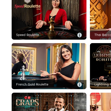
Pragmatic Play / BlackJack
g**or*
Microgaming / Roulette
**u***
Playtech / Baccarat
**e*t*l
Speed Roulette
Thai Bacc
Pragmatic Play / Baccarat
j*c*o*
Evolution Gaming / Baccarat
a*q*o
WM Casino / SIC BO
8*fo**
Game Play / SIC BO
v**o*c
French Gold Roulette
Lightning 
Microgaming / Roulette
*i*b*g
Asia Gaming / Dragon Tiger
*a*a*
WM Casino / Dragon Tiger
**i*o*