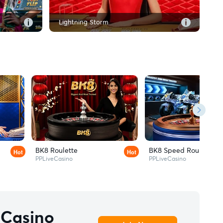
Lightning Storm
BK8 Speed Roulette
BK8 Vietnamese Speed Baccarat
Hot
Hot
PPLiveCasino
PPLiveCasino
 Casino