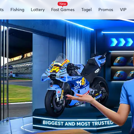
ts
Fishing
Lottery
Fast Games
Togel
Promos
VIP