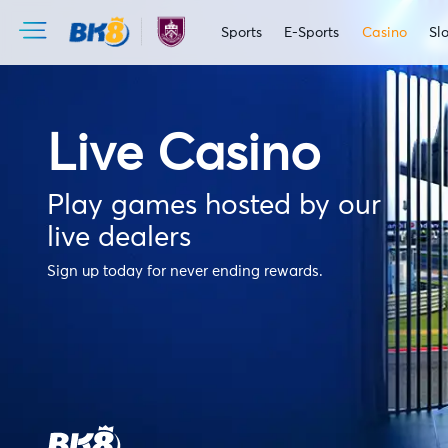
Sports
E-Sports
Casino
Slo
Live Casino
Play games hosted by our
live dealers
Sign up today for never ending rewards.