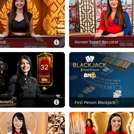
474,908.00
br*cc**l*i
344,502.00
n*5
323,177.00
**
arat
Korean Speed Baccarat
125,948.00
375,564.00
*
199,016.00
tu*e
308,242.00
**i*
Roulette
487,586.00
First Person Blackjack
*6
90,694.00
*n*
409,982.00
0**4