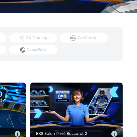
SA Gaming
WMCasino
CyberBetX
BK8 Salon Privé Baccarat 2