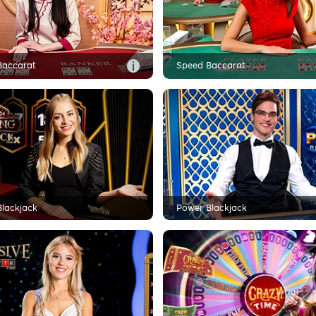
247,057.00
re*
224,202.00
*mw*ng
Baccarat
Speed Baccarat
475,115.00
*nn**45
89,897.00
354,901.00
t*e*2*
359,550.00
*y
Blackjack
Power Blackjack
354,271.00
aa*o
65,049.00
q*
121,174.00
**n**9*0