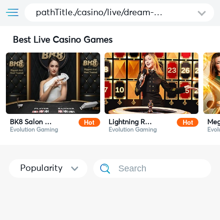
pathTitle./casino/live/dream-
gaming
Best Live Casino Games
Hot
Hot
BK8 Salon Prive Baccarat
Lightning Roulette
Meg
Evolution Gaming
Evolution Gaming
Evol
Popularity