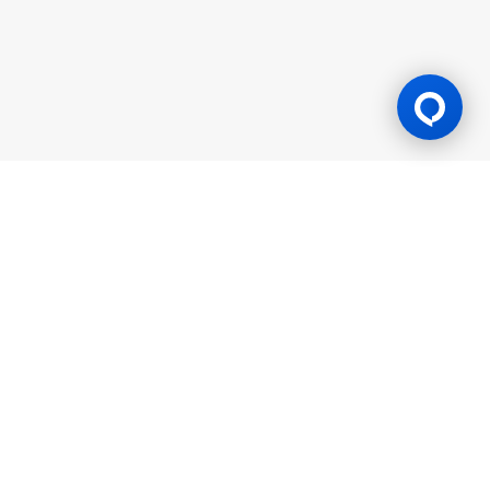
Gaming Licence
BK8 is operated by Mettlemind Tech Ltd., registration number:
15779, with registered address at Hamchako, Mutsamudu,
Autonomous Island of Anjouan, Union of Comoros. BK8 is
licensed and regulated by the Government of the Autonomous