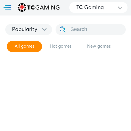
TC Gaming
Popularity
All games
Hot games
New games