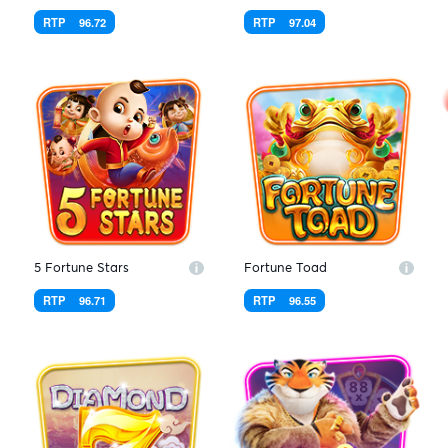
RTP
96.72
RTP
97.04
5 Fortune Stars
Fortune Toad
RTP
96.71
RTP
96.55