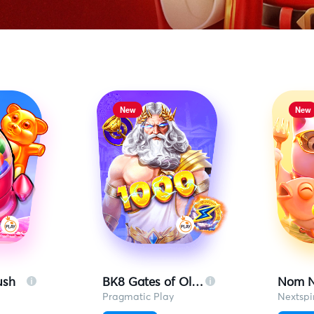
New
New
ush
BK8 Gates of Olympus 1000
Pragmatic Play
Nextspi