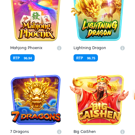
Mahjong Phoenix
Lightning Dragon
RTP
96.94
RTP
96.75
7 Dragons
Big CaiShen