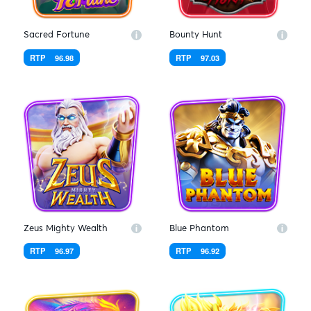
Sacred Fortune
Bounty Hunt
RTP
96.98
RTP
97.03
Zeus Mighty Wealth
Blue Phantom
RTP
96.97
RTP
96.92