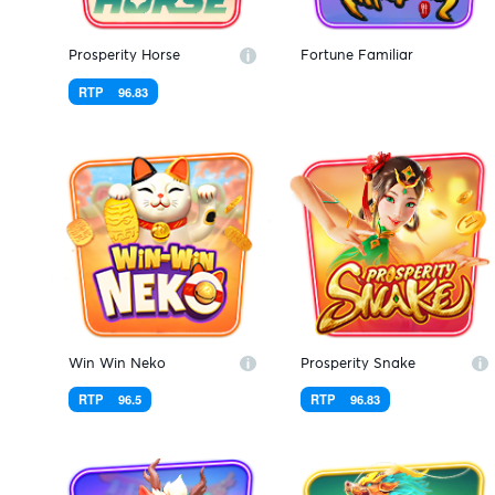
Prosperity Horse
Fortune Familiar
RTP
96.83
Win Win Neko
Prosperity Snake
RTP
96.5
RTP
96.83