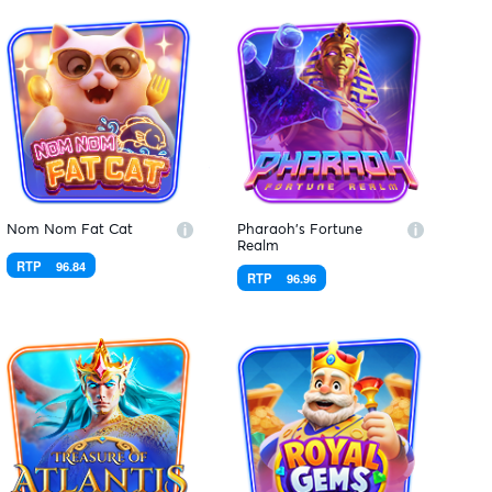
Nom Nom Fat Cat
Pharaoh's Fortune
Realm
RTP
96.84
RTP
96.96