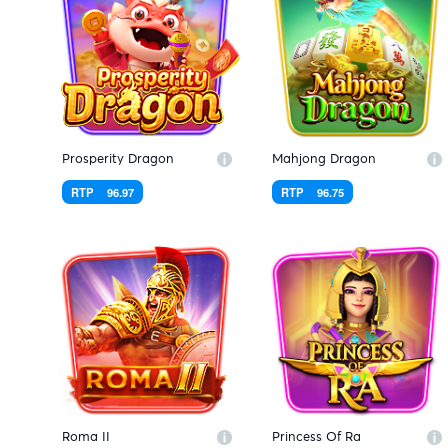
Prosperity Dragon
Mahjong Dragon
RTP
96.97
RTP
96.75
Roma II
Princess Of Ra