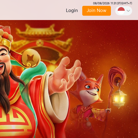
08/08/2026 11:31:39
(
GMT+7
)
Login
Join Now