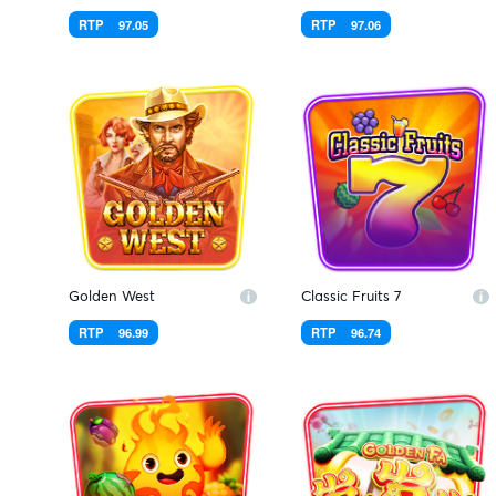
RTP
97.05
RTP
97.06
Golden West
Classic Fruits 7
RTP
96.99
RTP
96.74