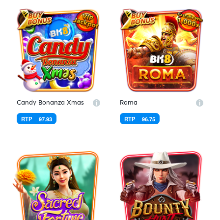
Candy Bonanza Xmas
Roma
RTP
97.93
RTP
96.75