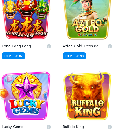
Long Long Long
Aztec Gold Treasure
RTP
96.87
RTP
96.98
Lucky Gems
Buffalo King