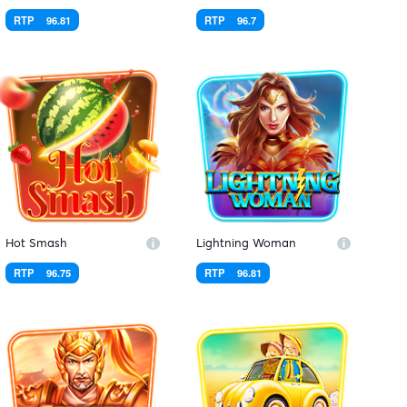
RTP
96.81
RTP
96.7
Hot Smash
Lightning Woman
RTP
96.75
RTP
96.81