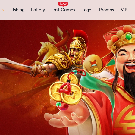
ts
Fishing
Lottery
Fast Games
Togel
Promos
VIP