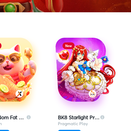
New
Nom Nom Fat Cat
BK8 Starlight Princess
n
Pragmatic Play