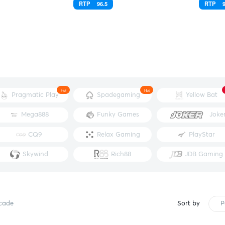
RTP
96.5
RTP
Hot
Hot
Pragmatic Play
Spadegaming
Yellow Bat
Mega888
Funky Games
Joke
CQ9
Relax Gaming
PlayStar
Skywind
Rich88
JDB Gaming
rcade
Sort by
P