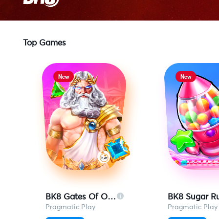
Top Games
New
New
BK8 Gates Of Olympus
BK8 Sugar R
Pragmatic Play
Pragmatic Play