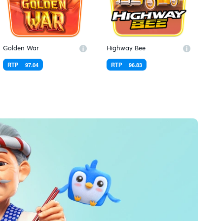
Golden War
Highway Bee
RTP
97.04
RTP
96.83