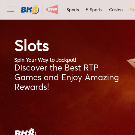
Sports
E-Sports
Casino
Slo
Slots
Spin Your Way to Jackpot!
Discover the Best RTP
Games and Enjoy Amazing
Rewards!