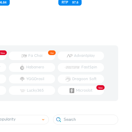
96.84
RTP
97.6
New
Hot
Fa Chai
Advantplay
r
Habanero
FastSpin
YGGDrasil
Dragoon Soft
New
Lucky365
Microslot
opularity