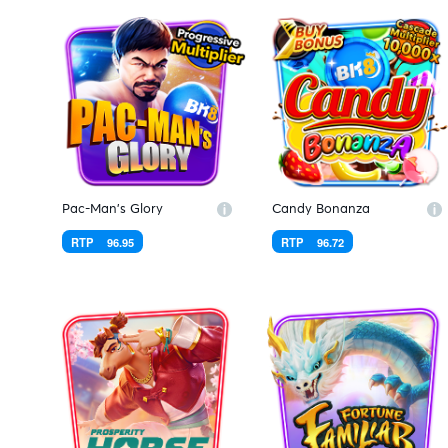
Pac-Man's Glory
Candy Bonanza
RTP
96.95
RTP
96.72