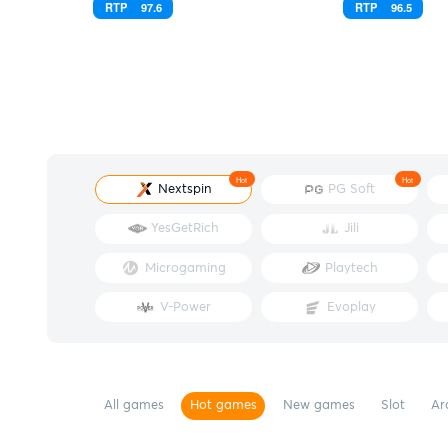
RTP
97.6
RTP
96.5
Hot
Hot
Nextspin
PG Soft
YesGetRich
Jili
Microgaming
Playtech
V-Power
Evoplay
all games
hot games
new games
slot
a