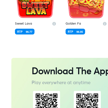
Sweet Lava
Golden Fa
RTP
96.77
RTP
96.95
Download The Ap
Play everywhere at anytime