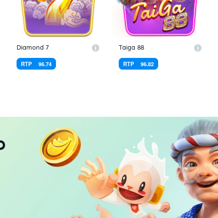
Diamond 7
Taiga 88
RTP
96.74
RTP
96.82
p