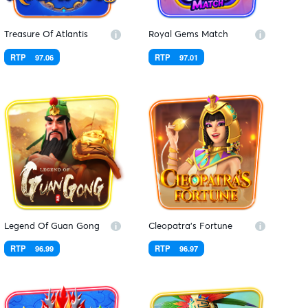
Treasure Of Atlantis
Royal Gems Match
RTP
97.06
RTP
97.01
Legend Of Guan Gong
Cleopatra's Fortune
RTP
96.99
RTP
96.97