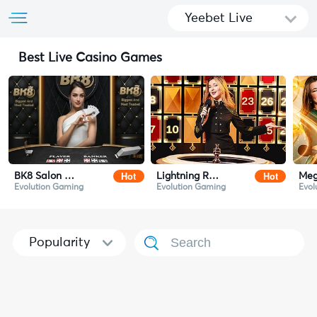
Yeebet Live
Best Live Casino Games
Hot
Hot
BK8 Salon Prive Baccarat
Lightning Roulette
Meg
Evolution Gaming
Evolution Gaming
Evol
Popularity