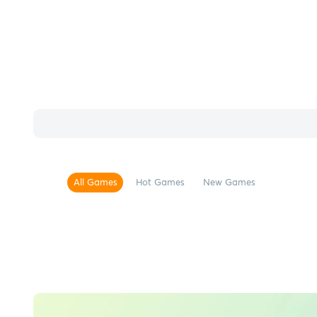
All Games
Hot Games
New Games