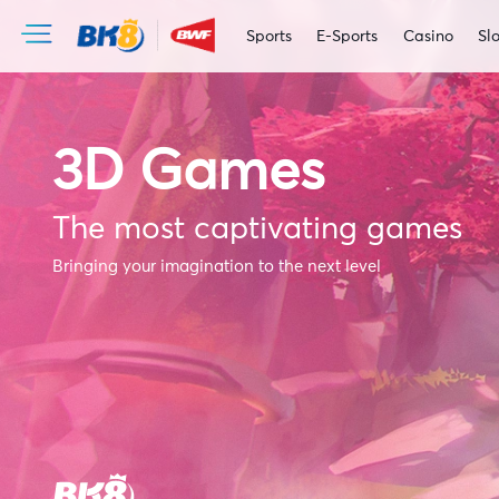
Sports
E-Sports
Casino
Slo
3D Games
The most captivating games
Bringing your imagination to the next level