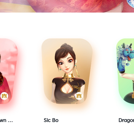
Thai Fish Prawn Crab
Sic Bo
Dragon