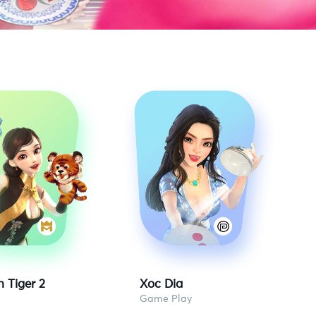
 Tiger 2
Xoc Dia
Game Play