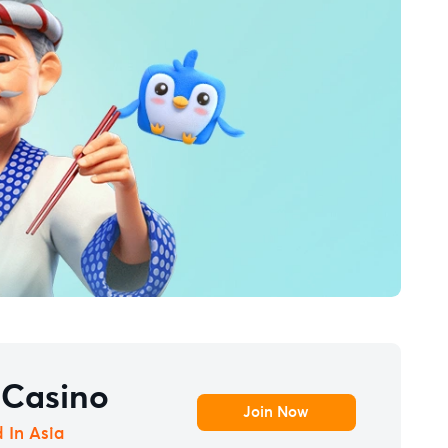
 Casino
Join Now
d In Asia