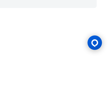
Cambodia
Certificated by