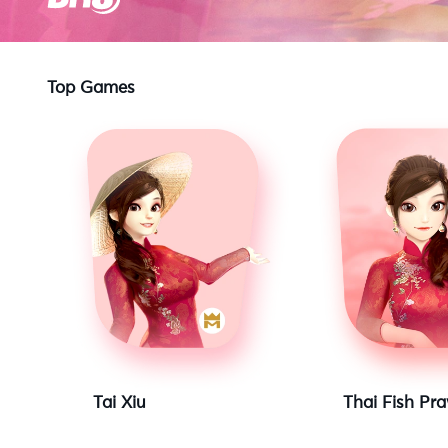
Top Games
Tai Xiu