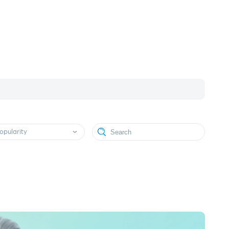
opularity