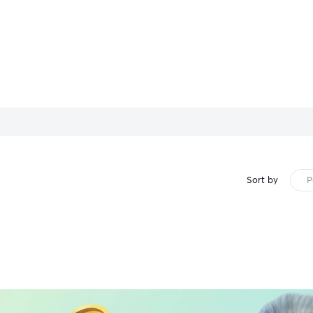
Sort by
P