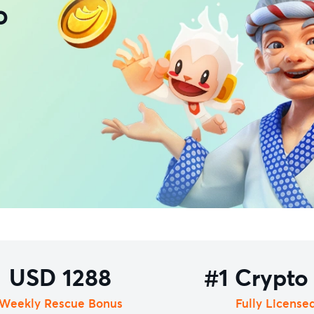
p
USD 1288
#1 Crypto
Weekly Rescue Bonus
Fully License