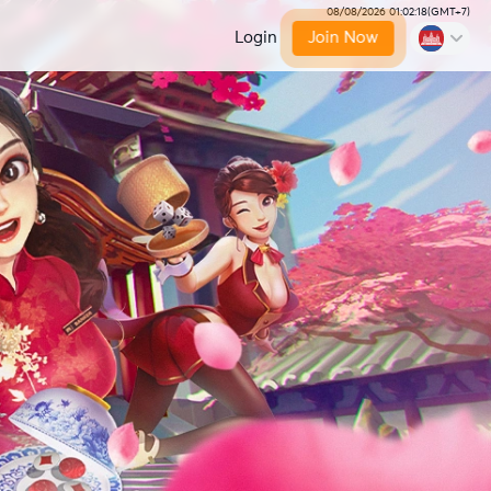
08/08/2026 01:02:19
(
GMT+7
)
Login
Join Now