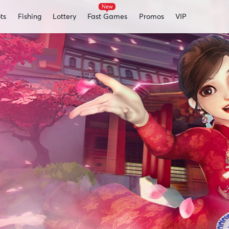
ts
Fishing
Lottery
Fast Games
Promos
VIP