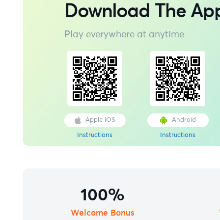
Download The Ap
Play everywhere at anytime
Apple iOS
Android
Instructions
Instructions
100%
Welcome Bonus