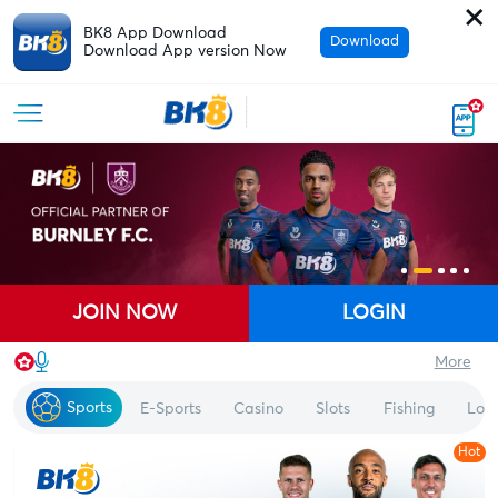
×
BK8 App Download
Download
Download App version Now
JOIN NOW
LOGIN
More
Claim your weekly rescue bonus up to USD 1,288 as extra margin
Sports
E-Sports
Casino
Slots
Fishing
Lott
Hot