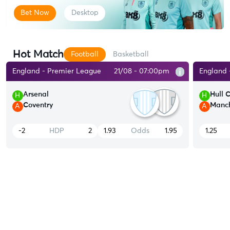
Bet Now
Desktop
Hot Match
Football
Basketball
England - Premier League
21/08 - 07:00pm
England 
Arsenal
Hull C
H
H
Coventry
Manch
A
A
-2
HDP
2
1.93
Odds
1.95
1.25