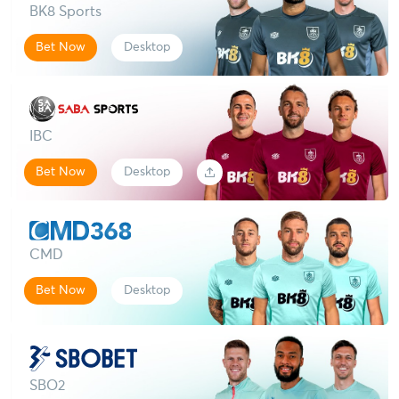
BK8 Sports
Bet Now
Desktop
IBC
Bet Now
Desktop
CMD
Bet Now
Desktop
SBO2