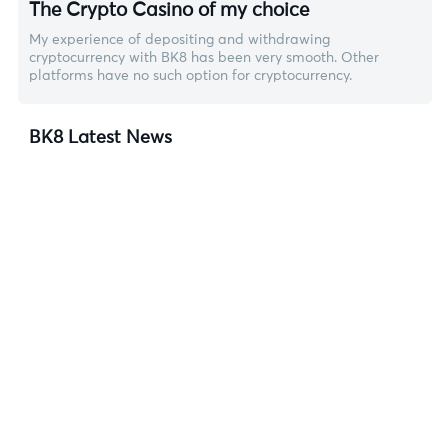
The Crypto Casino of my choice
My experience of depositing and withdrawing
cryptocurrency with BK8 has been very smooth. Other
platforms have no such option for cryptocurrency.
BK8 Latest News