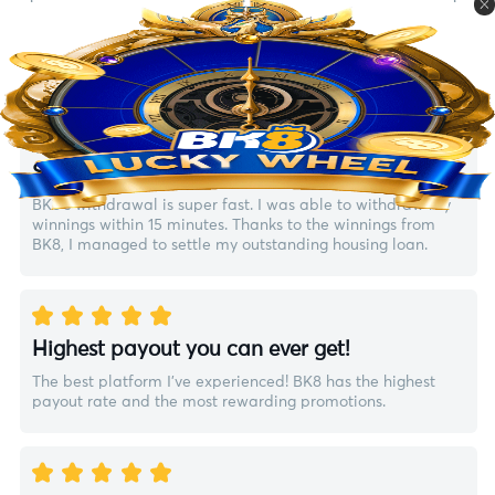
Testimonials
See all
Super fast withdrawals
BK8's withdrawal is super fast. I was able to withdraw my
winnings within 15 minutes. Thanks to the winnings from
BK8, I managed to settle my outstanding housing loan.
Highest payout you can ever get!
The best platform I've experienced! BK8 has the highest
payout rate and the most rewarding promotions.