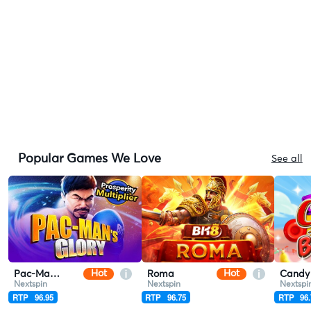
Popular Games We Love
See all
Hot
Hot
Pac-Man's Glory
Roma
Nextspin
Nextspin
Nextspi
RTP
96.95
RTP
96.75
RTP
96