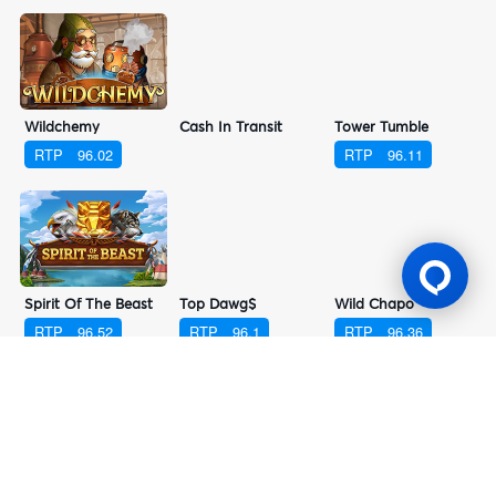
Wildchemy
Cash In Transit
Tower Tumble
RTP
96.02
RTP
96.11
Spirit Of The Beast
Top Dawg$
Wild Chapo
RTP
96.52
RTP
96.1
RTP
96.36
Fang's Inferno
Sails Of Fortune
Troll's Gold