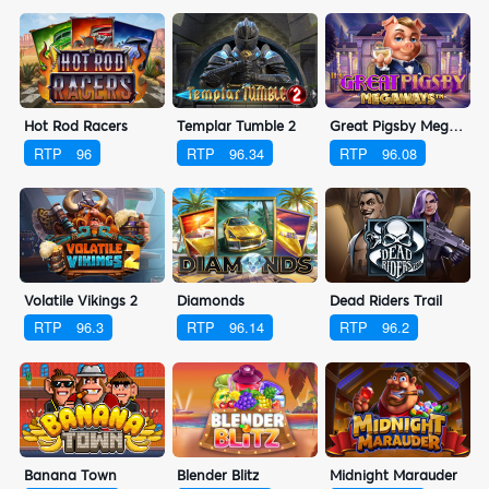
Hot Rod Racers
Templar Tumble 2
Great Pigsby Megaways
RTP
96
RTP
96.34
RTP
96.08
Volatile Vikings 2
Diamonds
Dead Riders Trail
RTP
96.3
RTP
96.14
RTP
96.2
Banana Town
Blender Blitz
Midnight Marauder