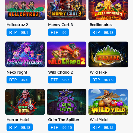
Hellcatraz 2
Money Cart 3
Beellionaires
RTP
96.1
RTP
96
RTP
96.13
Neko Night
Wild Chapo 2
Wild Hike
RTP
96.2
RTP
96.1
RTP
96.09
Horror Hotel
Grim The Splitter
Wild Yield
RTP
96.18
RTP
96.15
RTP
96.12