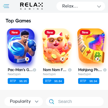
Relax
Gaming
Top Games
New
New
New
Pac-Man's Glory
Nom Nom Fat Cat
Mahjong Phoenix
Nextspin
Nextspin
Nextspin
RTP
96.95
RTP
96.84
RTP
96.94
Popularity