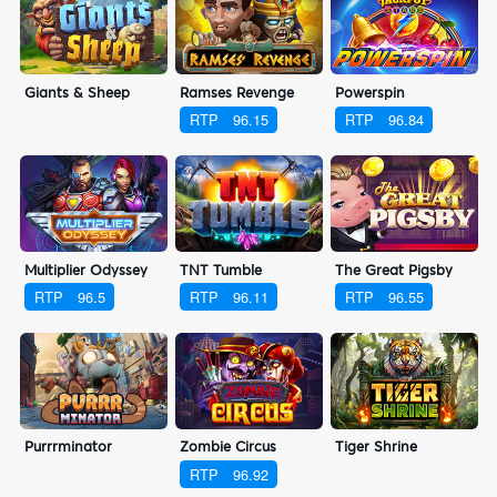
Giants & Sheep
Ramses Revenge
Powerspin
RTP
96.15
RTP
96.84
Multiplier Odyssey
TNT Tumble
The Great Pigsby
RTP
96.5
RTP
96.11
RTP
96.55
Purrrminator
Zombie Circus
Tiger Shrine
RTP
96.92