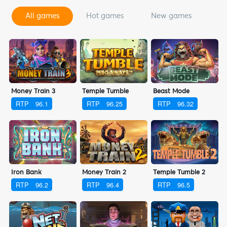
all games
hot games
new games
s
Money Train 3
Temple Tumble
Beast Mode
RTP
96.1
RTP
96.25
RTP
96.32
Iron Bank
Money Train 2
Temple Tumble 2
RTP
96.2
RTP
96.4
RTP
96.5