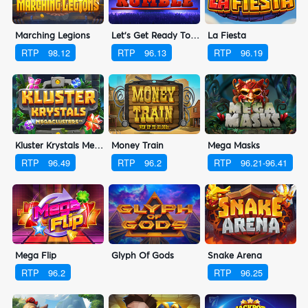
Marching Legions
Let's Get Ready To Rumble
La Fiesta
RTP
98.12
RTP
96.13
RTP
96.19
Kluster Krystals Megaclusters
Money Train
Mega Masks
RTP
96.49
RTP
96.2
RTP
96.21-96.41
Mega Flip
Glyph Of Gods
Snake Arena
RTP
96.2
RTP
96.25