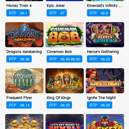
Epic Joker
Emerald's Infinity Reels
Money Train 4
RTP
97
RTP
96.6
RTP
96.1
Dragons Awakening
Caveman Bob
Heroe's Gathering
RTP
96.96
RTP
96.49-96.50
RTP
96.25
Frequent Flyer
King Of Kings
Ignite The Night
RTP
96.14
RTP
96.25
RTP
96.39