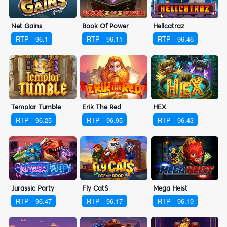
Net Gains
Book Of Power
Hellcatraz
RTP
96.1
RTP
96.11
RTP
96.46
Templar Tumble
Erik The Red
HEX
RTP
96.25
RTP
96.95
RTP
96.43
Jurassic Party
Fly Cat$
Mega Heist
RTP
96.47
RTP
96.17
RTP
96.19