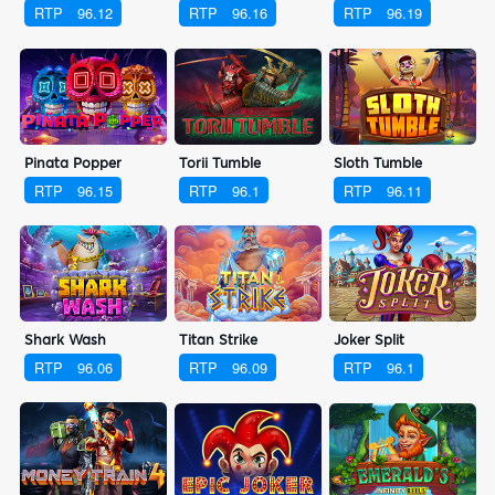
RTP
96.12
RTP
96.16
RTP
96.19
Pinata Popper
Torii Tumble
Sloth Tumble
RTP
96.15
RTP
96.1
RTP
96.11
Shark Wash
Titan Strike
Joker Split
RTP
96.06
RTP
96.09
RTP
96.1