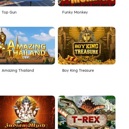
Top Gun
Funky Monkey
Amazing Thailand
Boy King Treasure