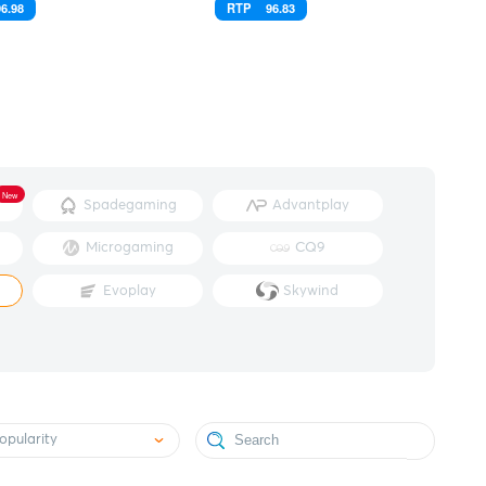
96.98
RTP
96.83
New
Spadegaming
Advantplay
Microgaming
CQ9
Evoplay
Skywind
opularity