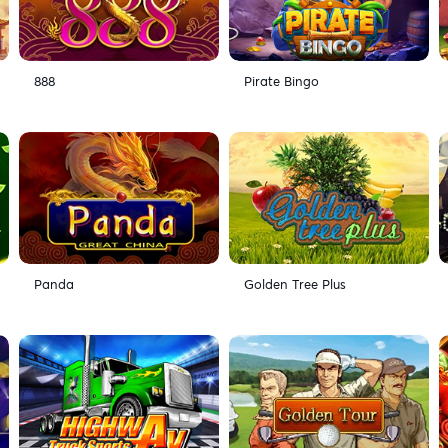
888
Pirate Bingo
Panda
Golden Tree Plus