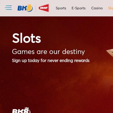
Sports
E-Sports
Casino
Slo
Slots
Games are our destiny
Sign up today for never ending rewards