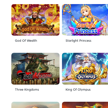
God Of Wealth
Starlight Princess
Three Kingdoms
King Of Olympus