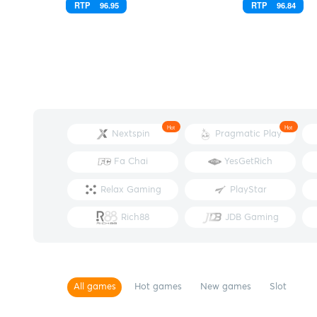
RTP
96.95
RTP
96.84
Hot
Hot
Nextspin
Pragmatic Play
Fa Chai
YesGetRich
Relax Gaming
PlayStar
Rich88
JDB Gaming
all games
hot games
new games
slot