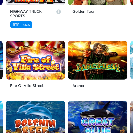
HIGHWAY TRUCK
Golden Tour
SPORTS
RTP
96.5
Fire Of Villa Street
Archer