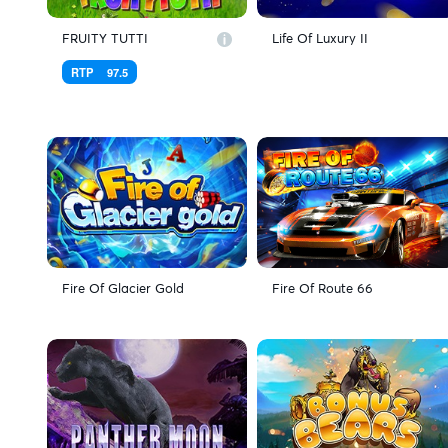
FRUITY TUTTI
Life Of Luxury II
RTP
97.5
Fire Of Glacier Gold
Fire Of Route 66