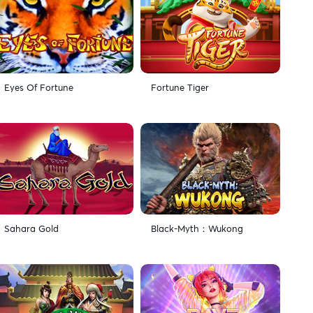
Eyes Of Fortune
Fortune Tiger
Sahara Gold
Black-Myth：Wukong