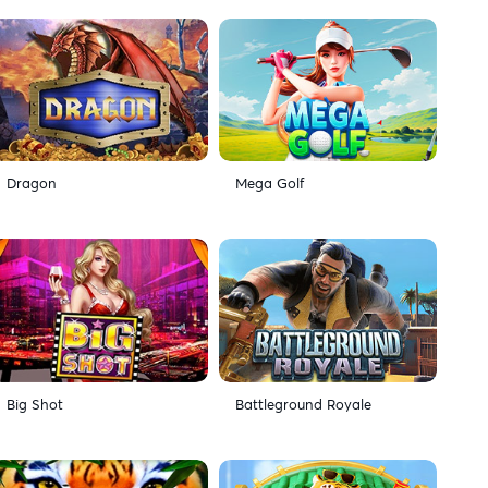
Dragon
Mega Golf
Big Shot
Battleground Royale