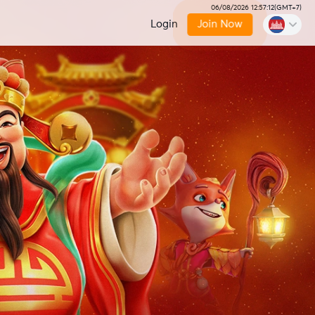
06/08/2026 12:57:15
(
GMT+7
)
Login
Join Now