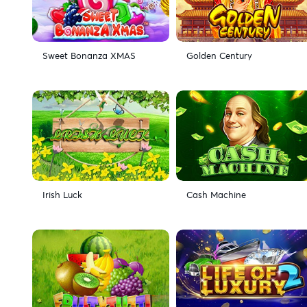
Sweet Bonanza XMAS
Golden Century
Irish Luck
Cash Machine