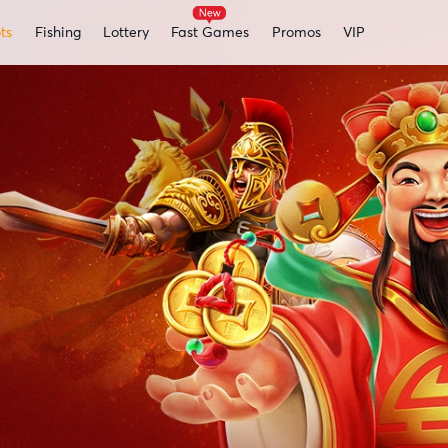
ts
Fishing
Lottery
Fast Games
Promos
VIP