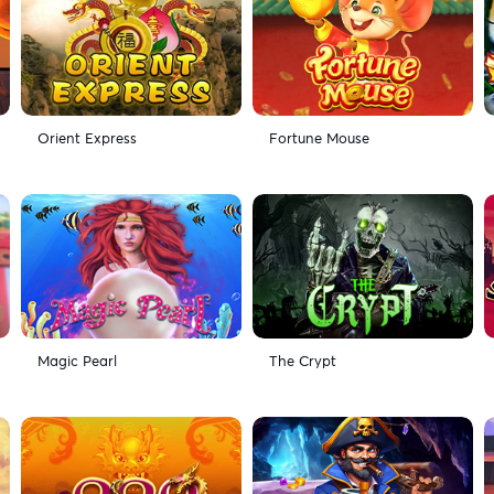
Orient Express
Fortune Mouse
Magic Pearl
The Crypt