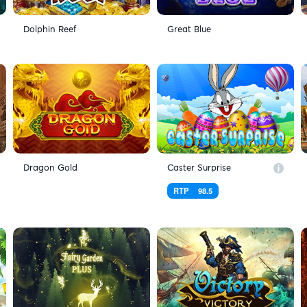
Dolphin Reef
Great Blue
Dragon Gold
Caster Surprise
RTP
98.5