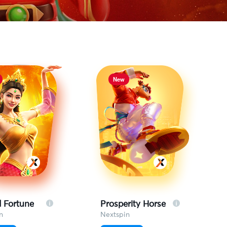
New
 Fortune
Prosperity Horse
n
Nextspin