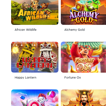
African Wildlife
Alchemy Gold
Happy Lantern
Fortune Ox