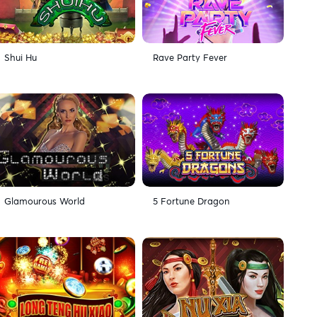
Shui Hu
Rave Party Fever
Glamourous World
5 Fortune Dragon