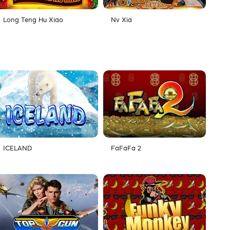
Long Teng Hu Xiao
Nv Xia
ICELAND
FaFaFa 2