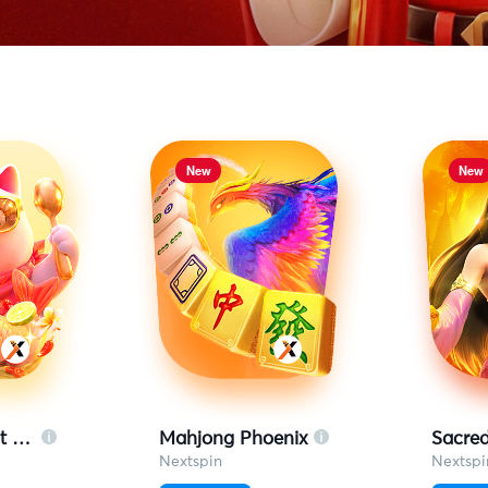
New
New
Nom Nom Fat Cat
Mahjong Phoenix
Sacred
Nextspin
Nextspi