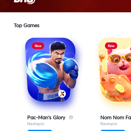
Top Games
New
New
Pac-Man's Glory
Nextspin
Nextspin