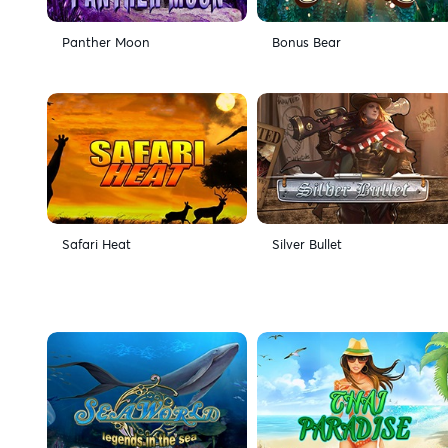
Panther Moon
Bonus Bear
Safari Heat
Silver Bullet