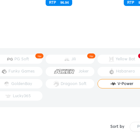
RTP
96.94
RTP
Hot
Hot
PG Soft
Jili
Yellow Bat
Funky Games
Joker
Habanero
GoldenBay
Dragoon Soft
V-Power
Lucky365
Sort by
P