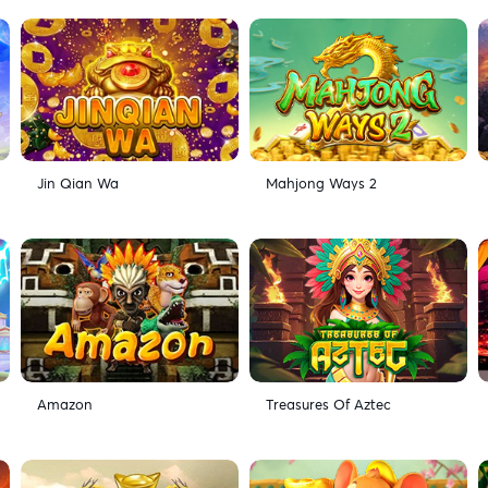
Jin Qian Wa
Mahjong Ways 2
Amazon
Treasures Of Aztec