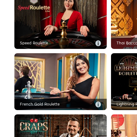
Dream Gaming / Roulette
*o*p**
AE Casino / Baccarat
g**se*
SA Gaming / Sic Bo
j*y*w*
Speed Roulette
Thai Bacc
SA Gaming / Sic Bo
d*p*o
WM Casino / Baccarat
a*i*u*
Pragmatic Play / Blackjack
b*n**z
WM Casino / Baccarat
t**l**i
AE Casino / Baccarat
r**na
French Gold Roulette
Lightning 
Pragmatic Play / Blackjack
a**a*t
Dream Gaming / Roulette
***o*a