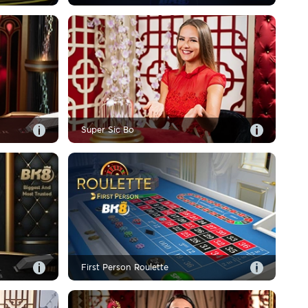
Super Sic Bo
First Person Roulette