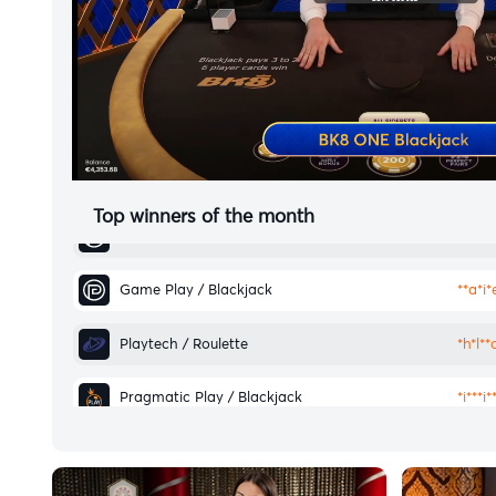
Dream Gaming / Roulette
h**n**
AE Casino / Baccarat
***i**
Dream Gaming / Roulette
*n*s*
Game Play / Blackjack
n**zw
Top winners of the month
Game Play / Blackjack
**a*i*
Playtech / Roulette
*h*l**c
Pragmatic Play / Blackjack
*i***i**
Big Gaming / Roulette
*n*e*i
Playtech / Roulette
f*t*r*