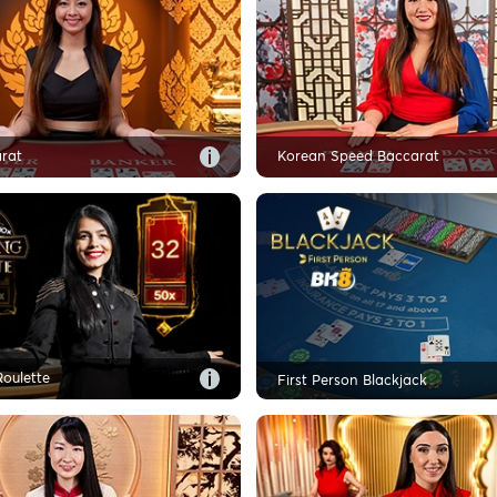
428,447.00
a**2*
132,382.00
*le**6
434,498.00
l
arat
Korean Speed Baccarat
536,661.00
**0
480,392.00
s*o*
331,354.00
**a**i*
521,737.00
*1**5
200,088.00
*do*sn***1
Roulette
First Person Blackjack
325,642.00
*j*k
528,974.00
*b*i