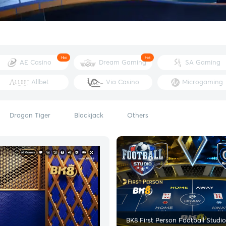
161,431.00
**e*6*
Hot
Hot
AE Casino
Dream Gaming
SA Gaming
512,771.00
*h*r*2
Allbet
Via Casino
Microgaming
522,465.00
ro*ot
Dragon Tiger
Blackjack
Others
508,501.00
7*
300,510.00
r**0*
148,080.00
0
404,852.00
*1*
339,973.00
*i**s**
BK8 First Person Football Studio