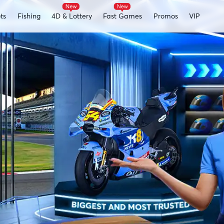
ts
Fishing
4D & Lottery
Fast Games
Promos
VIP