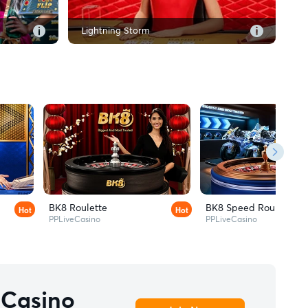
Lightning Storm
BK8 Speed Roulette
BK8 Vietnamese Speed Baccarat
Hot
Hot
PPLiveCasino
PPLiveCasino
 Casino