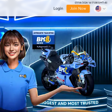
07/08/2026 14:17:10
(
GMT+8
)
Login
Join Now