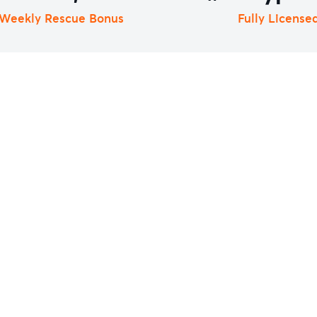
252,004.00
8*8
Weekly Rescue Bonus
Fully License
428,447.00
a**2*
132,382.00
*le**6
434,498.00
l
536,661.00
**0
480,392.00
s*o*
331,354.00
**a**i*
521,737.00
*1**5
200,088.00
*do*sn***1
325,642.00
*j*k