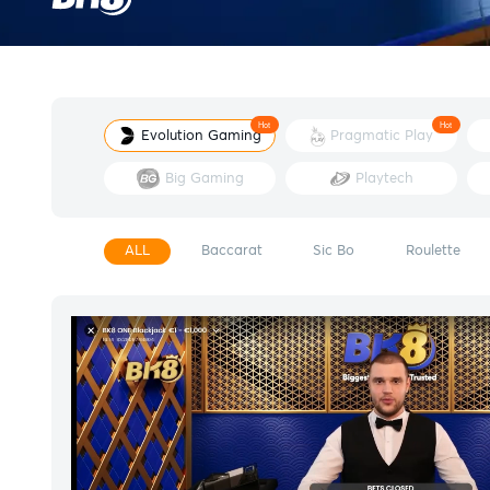
SA Gaming / Sic Bo
*e***a
Hot
Hot
Evolution Gaming
Pragmatic Play
WM Casino / Baccarat
**b*o*
Big Gaming
Playtech
Game Play / Blackjack
r*nc*
ALL
Baccarat
Sic Bo
Roulette
WM Casino / Baccarat
v**h**
AE Casino / Baccarat
**e*r*
Dream Gaming / Roulette
*o*s*
WM Casino / Baccarat
**i***c
Game Play / Blackjack
u**d*r