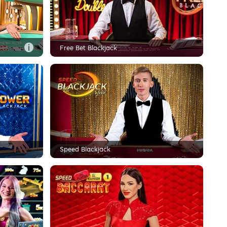
Free Bet Blackjack
Speed Blackjack