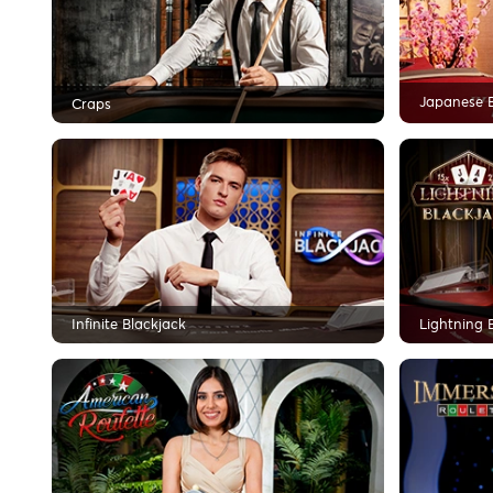
Evolution Gaming / Baccarat
I*i**i*
AE Casino / Baccarat
p*te*l
Japanese 
Craps
SA Gaming / Sic Bo
c*c*a
SA Gaming / Sic Bo
*e***a
WM Casino / Baccarat
**b*o*
Game Play / Blackjack
r*nc*
Infinite Blackjack
Lightning 
WM Casino / Baccarat
v**h**
AE Casino / Baccarat
**e*r*
Dream Gaming / Roulette
*o*s*
WM Casino / Baccarat
**i***c