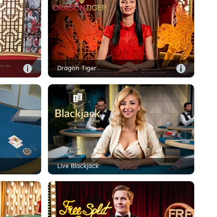
Dragon Tiger
Live Blackjack