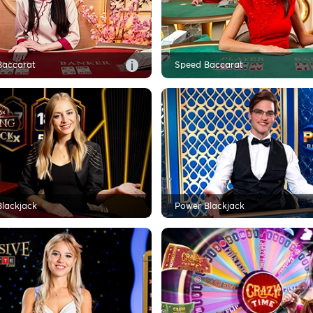
70,106.00
n**e*
208,401.00
e**11
Baccarat
Speed Baccarat
436,556.00
*o*
161,431.00
**e*6*
512,771.00
*h*r*2
522,465.00
ro*ot
Blackjack
Power Blackjack
508,501.00
7*
300,510.00
r**0*
148,080.00
0
404,852.00
*1*