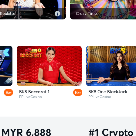
339,973.00
*i**s**
Roulette
Crazy Time
277,713.00
z*z*5
397,497.00
o*g
222,953.00
a*k*
497,657.00
*h
341,174.00
e*8*2*
BK8 One BlackJack
BK8 Roulette
Hot
Hot
PPLiveCasino
PPLiveCasino
498,619.00
*l
411,422.00
i*
466,878.00
*a*5
MYR 6,888
#1 Crypto