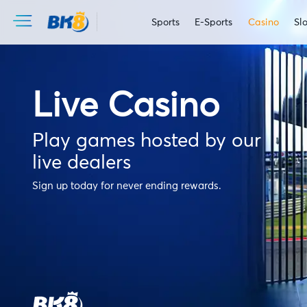
Sports
E-Sports
Casino
Slo
Live Casino
Play games hosted by our
live dealers
Sign up today for never ending rewards.