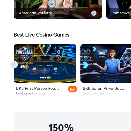
Game Play / Blackjack
u**d*r
American Roulette
Immersive 
Dream Gaming / Roulette
h**n**
Best Live Casino Games
AE Casino / Baccarat
***i**
Dream Gaming / Roulette
*n*s*
Game Play / Blackjack
n**zw
Game Play / Blackjack
**a*i*
BK8 Salon Privé Baccarat 2
BK8 Baccarat 1
Hot
Hot
Evolution Gaming
PPLiveCasino
Playtech / Roulette
*h*l**c
Pragmatic Play / Blackjack
*i***i**
Big Gaming / Roulette
*n*e*i
150%