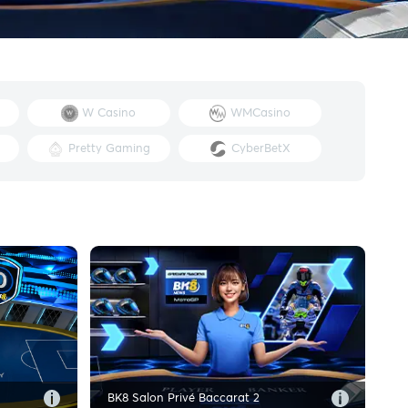
W Casino
WMCasino
Pretty Gaming
CyberBetX
BK8 Salon Privé Baccarat 2