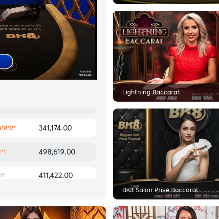
277,713.00
z*z*5
397,497.00
o*g
222,953.00
a*k*
497,657.00
*h
Lightning Baccarat
341,174.00
e*8*2*
498,619.00
*l
411,422.00
i*
466,878.00
*a*5
BK8 Salon Privé Baccarat
252,004.00
8*8