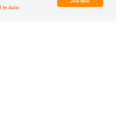
Join Now
d In Asia