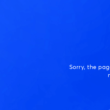
Sorry, the pa