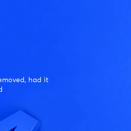
emoved, had it
d