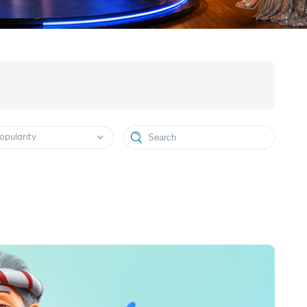
opularity