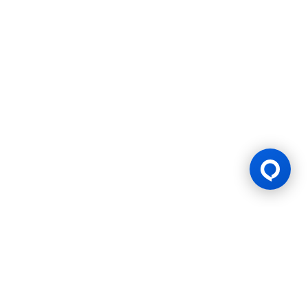
Malaysia