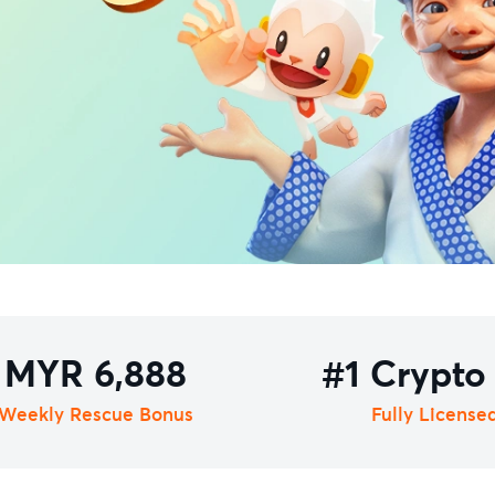
MYR 6,888
#1 Crypto
Weekly Rescue Bonus
Fully License