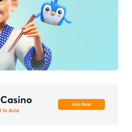
 Casino
Join Now
d In Asia