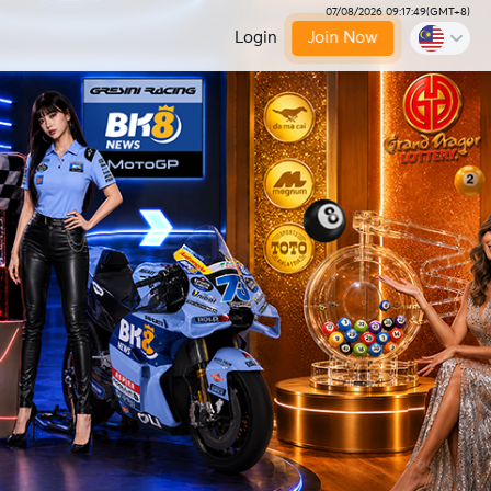
07/08/2026 09:17:50
(
GMT+8
)
Login
Join Now