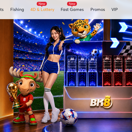
ts
Fishing
4D & Lottery
Fast Games
Promos
VIP