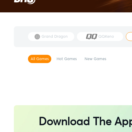
Grand Dragon
QQKeno
All Games
Hot Games
New Games
Download The Ap