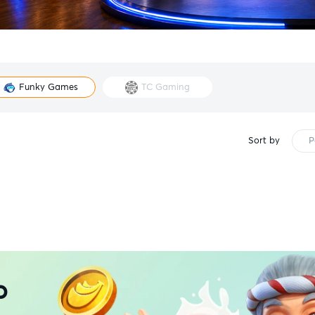
Funky Games
TC Gaming
Sort by
P
p