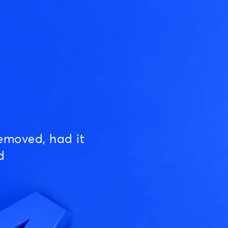
emoved, had it
d