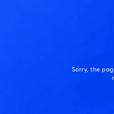
Sorry, the pa