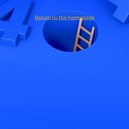
Return to the homepage