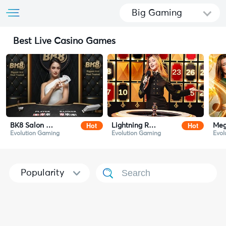
Big Gaming
Best Live Casino Games
Hot
Hot
BK8 Salon Prive Baccarat
Lightning Roulette
Meg
Evolution Gaming
Evolution Gaming
Evol
Popularity