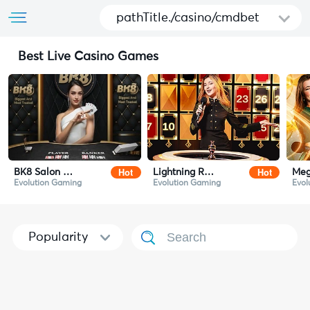
pathTitle./casino/cmdbet
Best Live Casino Games
Hot
Hot
BK8 Salon Prive Baccarat
Lightning Roulette
Meg
Evolution Gaming
Evolution Gaming
Evol
Popularity