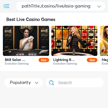
pathTitle./casino/live/asia-gaming
Best Live Casino Games
Hot
Hot
BK8 Salon Prive Baccarat
Lightning Roulette
Meg
Evolution Gaming
Evolution Gaming
Evol
Popularity