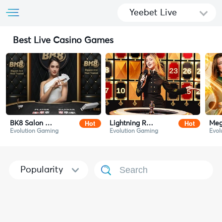
Yeebet Live
Best Live Casino Games
Hot
Hot
BK8 Salon Prive Baccarat
Lightning Roulette
Meg
Evolution Gaming
Evolution Gaming
Evol
Popularity