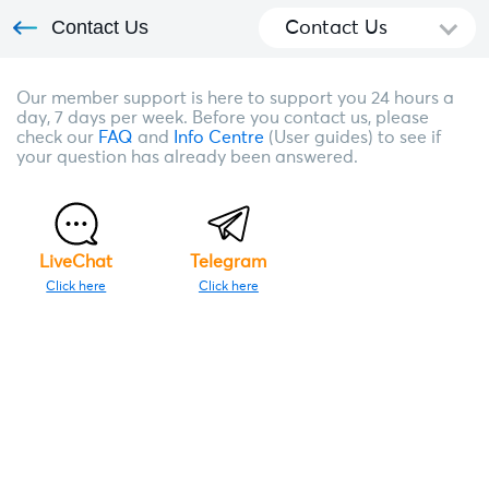
Contact Us
Contact Us
Our member support is here to support you 24 hours a
day, 7 days per week. Before you contact us, please
check our
FAQ
and
Info Centre
(User guides) to see if
your question has already been answered.
LiveChat
Telegram
Click here
Click here