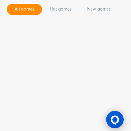
All games
Hot games
New games