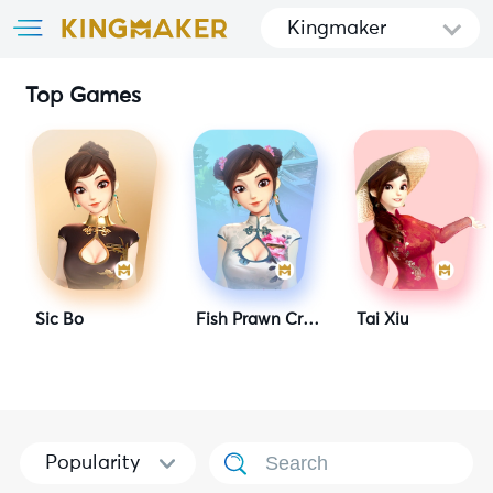
Kingmaker
Top Games
Sic Bo
Fish Prawn Crab 2
Tai Xiu
Popularity