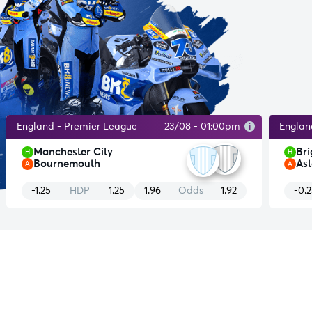
land - Premier League
23/08 - 01:00pm
England - Pre
Manchester City
Brighton
H
Bournemouth
Aston Vill
A
1.25
HDP
1.25
1.96
Odds
1.92
-0.25
HD