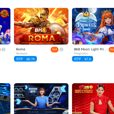
Roma
BK8 Moon Light Princess1000
Hot
Ho
Nextspin
Pragmatic
RTP
96.75
RTP
97.6