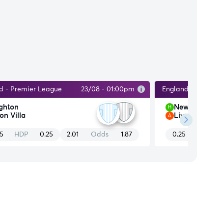
Official Partner I Burnley F.C.
mier League
23/08 - 01:00pm
England - Premier Leagu
Newcastle
H
a
Liverpool
A
P
0.25
2.01
Odds
1.87
0.25
HDP
-0.25