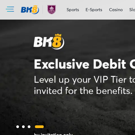
Sports
E-Sports
Casino
Slo