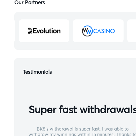
Our Partners
Testimonials
Super fast withdrawal
BK8's withdrawal is super fast. I was able to
withdraw my winnings within 15 minutes. Thanks t