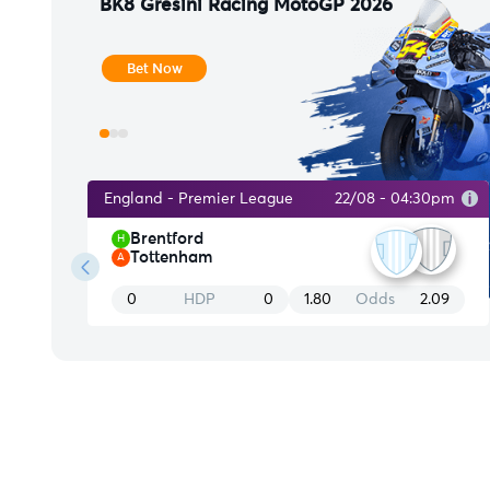
ng MotoGP 2026
Bet Now
England - Premier League
22/08 - 04:30pm
Eng
Brentford
H
H
Tottenham
A
A
0
HDP
0
1.80
Odds
2.09
-