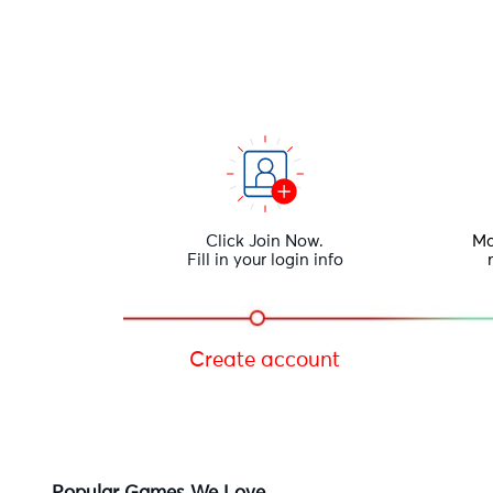
Click Join Now.
Ma
Fill in your login info
Create account