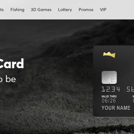
ts
Fishing
3D Games
Lottery
Promos
VIP