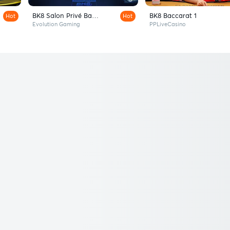
BK8 Salon Privé Baccarat 2
BK8 Baccarat 1
BK8 O
Hot
Hot
on Gaming
PPLiveCasino
PPLive