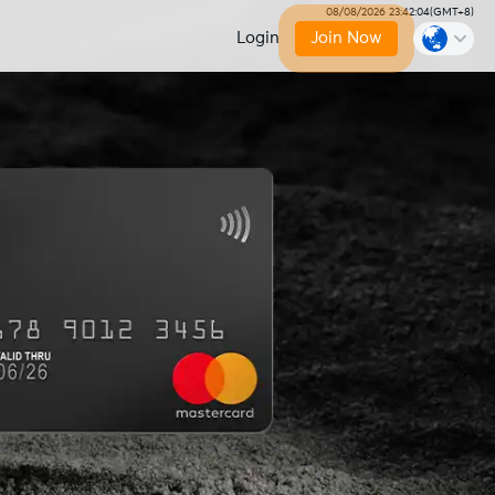
08/08/2026 23:42:06
(
GMT+8
)
Login
Join Now