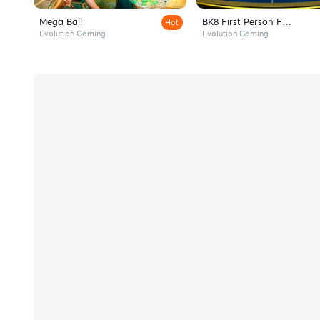
l
BK8 First Person Football Studio
Hot
Hot
 Gaming
Evolution Gaming
Evoluti