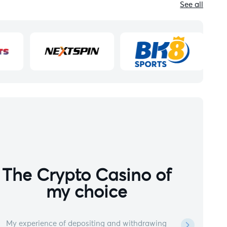
See all
The Crypto Casino of
my choice
My experience of depositing and withdrawing