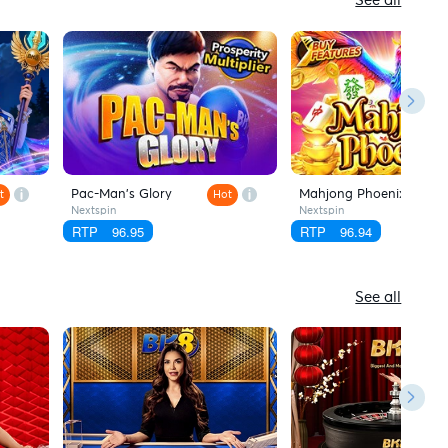
See all
Pac-Man's Glory
Mahjong Phoenix
t
Hot
H
Nextspin
Nextspin
RTP
96.95
RTP
96.94
See all