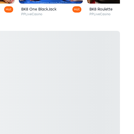
ne BlackJack
BK8 Roulette
BK8 
Hot
Hot
Casino
PPLiveCasino
PPLiv