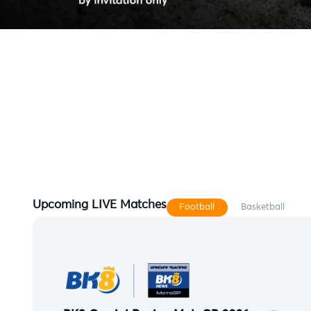
BK8 News pow
News
Upcoming LIVE Matches
Football
Basketball