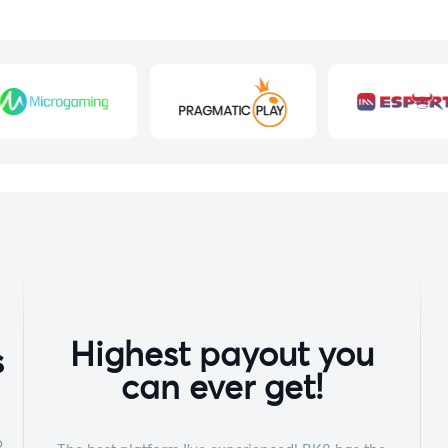
Highest payout you
s
can ever get!
o