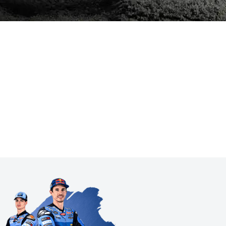
ers back into MotoGP as Official Title Sponsor of BK8 Gresini Racing fo