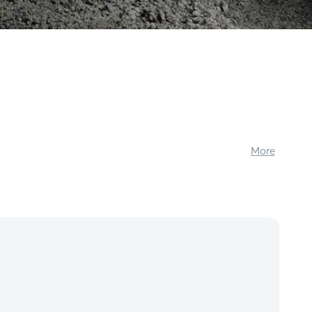
More
r 2026.