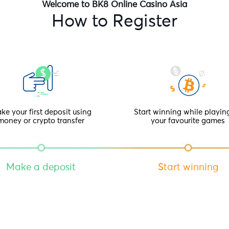
Welcome to BK8 Online Casino Asia
How to Register
ke your first deposit using
Start winning while playin
money or crypto transfer
your favourite games
Make a deposit
Start winning