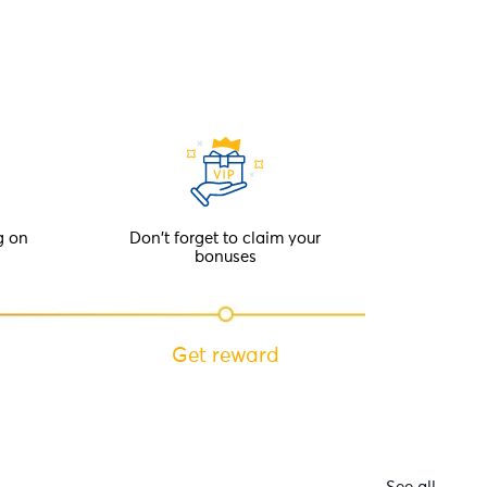
g on
Don't forget to claim your
bonuses
Get reward