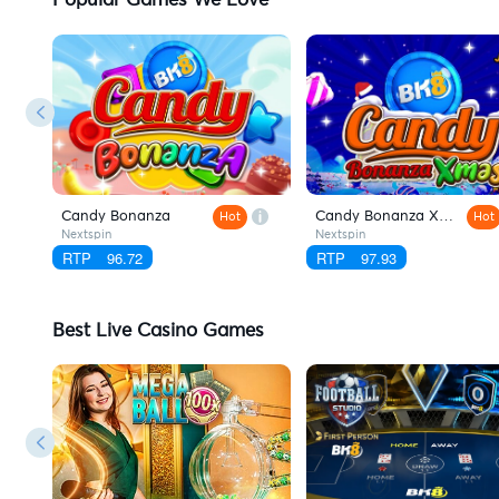
Popular Games We Love
Candy Bonanza
Candy Bonanza Xmas
Hot
Hot
Nextspin
Nextspin
RTP
96.72
RTP
97.93
Best Live Casino Games