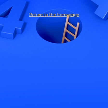
Return to the homepage