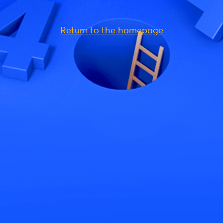
Return to the homepage