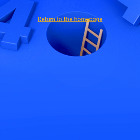
Return to the homepage