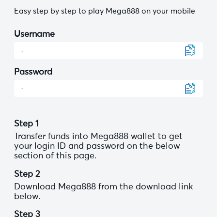
Easy step by step to play Mega888 on your mobile
Username
Password
Step 1
Transfer funds into Mega888 wallet to get
your login ID and password on the below
section of this page.
Step 2
Download Mega888 from the download link
below.
Step 3