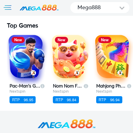
Mega888
Top Games
New
New
New
Pac-Man's Glory
Nom Nom Fat Cat
Mahjong Phoenix
Nextspin
Nextspin
Nextspin
RTP
96.95
RTP
96.84
RTP
96.94