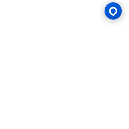
Gaming Licence
BK8 is operated by Mettlemind Tech Ltd., registration number:
15779, with registered address at Hamchako, Mutsamudu,
Autonomous Island of Anjouan, Union of Comoros. BK8 is
licensed and regulated by the Government of the Autonomous
Island of Anjouan, Union of Comoros and operates under
License No.: ALSI-202504032-FI2. BK8 has passed all regulatory
compliance and is legally authorized to conduct gaming
operations for any and all games of chance and wagering.