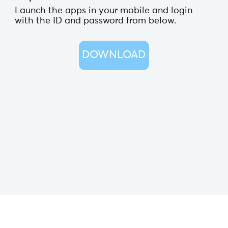
Launch the apps in your mobile and login
with the ID and password from below.
DOWNLOAD