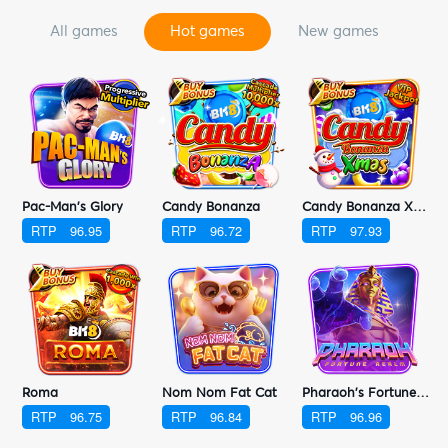
all games
hot games
new games
s
Pac-Man's Glory
Candy Bonanza
Candy Bonanza Xmas
RTP
96.95
RTP
96.72
RTP
97.93
Roma
Nom Nom Fat Cat
Pharaoh's Fortune Realm
RTP
96.75
RTP
96.84
RTP
96.96