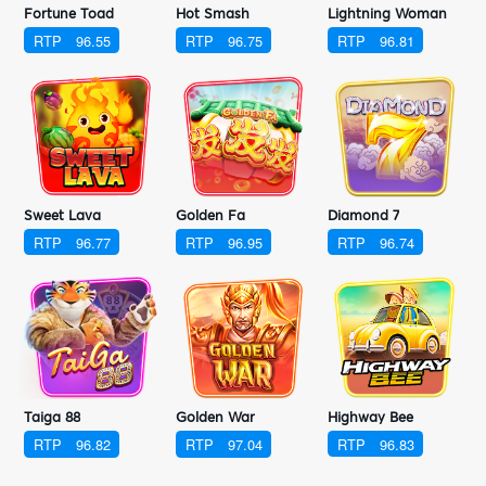
Fortune Toad
Hot Smash
Lightning Woman
RTP
96.55
RTP
96.75
RTP
96.81
Sweet Lava
Golden Fa
Diamond 7
RTP
96.77
RTP
96.95
RTP
96.74
Taiga 88
Golden War
Highway Bee
RTP
96.82
RTP
97.04
RTP
96.83