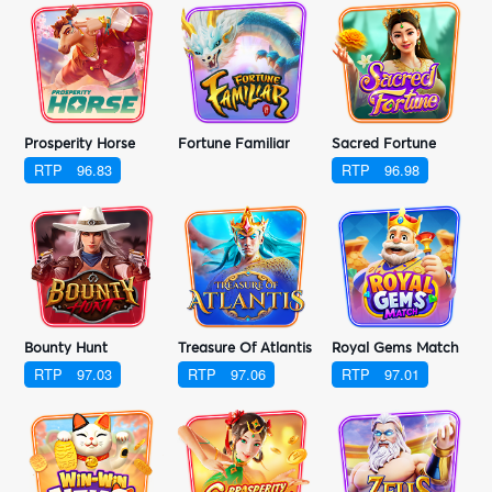
Prosperity Horse
Fortune Familiar
Sacred Fortune
RTP
96.83
RTP
96.98
Bounty Hunt
Treasure Of Atlantis
Royal Gems Match
RTP
97.03
RTP
97.06
RTP
97.01