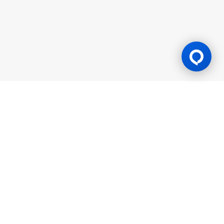
Gaming Licence
BK8 is operated by Mettlemind Tech Ltd., registration number:
15779, with registered address at Hamchako, Mutsamudu,
Autonomous Island of Anjouan, Union of Comoros. BK8 is