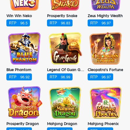
Win Win Neko
Prosperity Snake
Zeus Mighty Wealth
RTP
96.5
RTP
96.83
RTP
96.97
Blue Phantom
Legend Of Guan Gong
Cleopatra's Fortune
RTP
96.92
RTP
96.99
RTP
96.97
Prosperity Dragon
Mahjong Dragon
Mahjong Phoenix