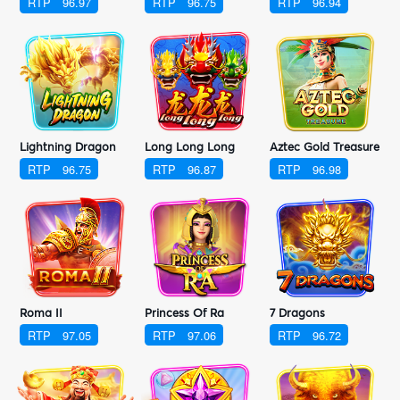
RTP
96.97
RTP
96.75
RTP
96.94
Lightning Dragon
Long Long Long
Aztec Gold Treasure
RTP
96.75
RTP
96.87
RTP
96.98
Roma II
Princess Of Ra
7 Dragons
RTP
97.05
RTP
97.06
RTP
96.72