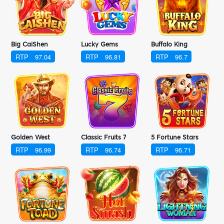
Big CaiShen
Lucky Gems
Buffalo King
RTP
97.04
RTP
96.81
RTP
96.7
Golden West
Classic Fruits 7
5 Fortune Stars
RTP
96.99
RTP
96.74
RTP
96.71