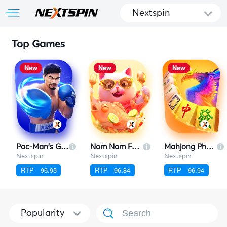
Nextspin
Top Games
New
New
New
Pac-Man's Glory
Nom Nom Fat Cat
Mahjong Phoenix
Nextspin
Nextspin
Nextspin
RTP
96.95
RTP
96.84
RTP
96.94
Popularity