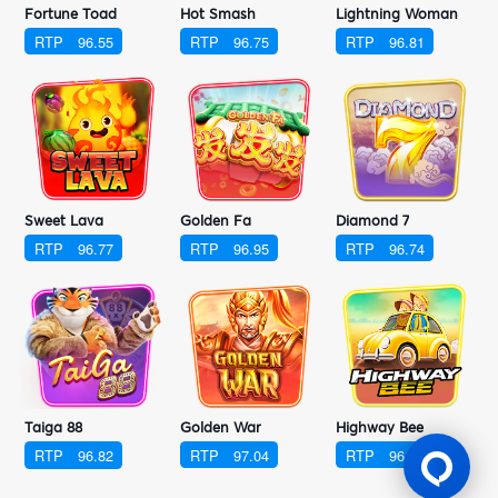
Fortune Toad
Hot Smash
Lightning Woman
RTP
96.55
RTP
96.75
RTP
96.81
Sweet Lava
Golden Fa
Diamond 7
RTP
96.77
RTP
96.95
RTP
96.74
Taiga 88
Golden War
Highway Bee
RTP
96.82
RTP
97.04
RTP
96.83