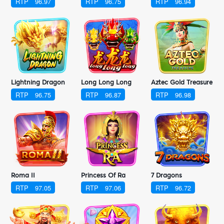
RTP
96.97
RTP
96.75
RTP
96.94
Lightning Dragon
Long Long Long
Aztec Gold Treasure
RTP
96.75
RTP
96.87
RTP
96.98
Roma II
Princess Of Ra
7 Dragons
RTP
97.05
RTP
97.06
RTP
96.72