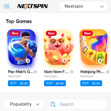
Nextspin
Top Games
New
New
New
Pac-Man's Glory
Nom Nom Fat Cat
Mahjong Phoenix
Nextspin
Nextspin
Nextspin
RTP
96.95
RTP
96.84
RTP
96.94
Popularity