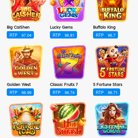
Big CaiShen
Lucky Gems
Buffalo King
RTP
97.04
RTP
96.81
RTP
96.7
Golden West
Classic Fruits 7
5 Fortune Stars
RTP
96.99
RTP
96.74
RTP
96.71