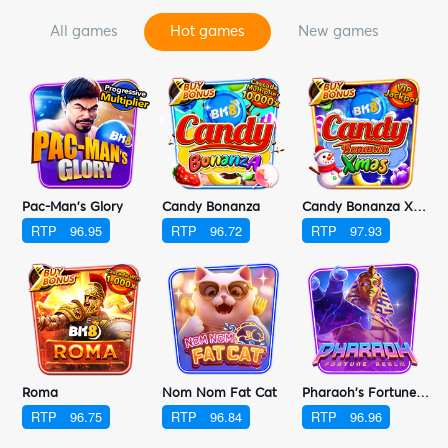
all games
hot games
new games
s
Pac-Man's Glory
Candy Bonanza
Candy Bonanza Xmas
RTP
96.95
RTP
96.72
RTP
97.93
Roma
Nom Nom Fat Cat
Pharaoh's Fortune Realm
RTP
96.75
RTP
96.84
RTP
96.96