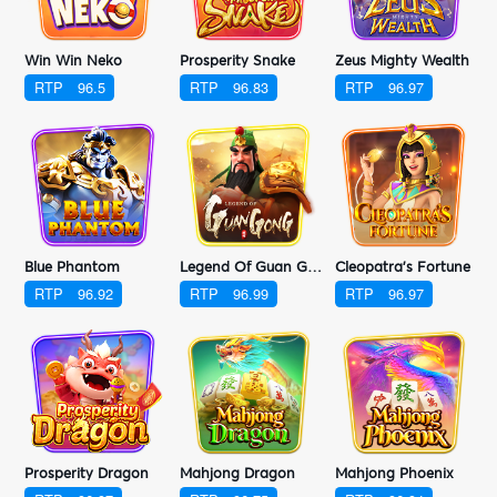
Win Win Neko
Prosperity Snake
Zeus Mighty Wealth
RTP
96.5
RTP
96.83
RTP
96.97
Blue Phantom
Legend Of Guan Gong
Cleopatra's Fortune
RTP
96.92
RTP
96.99
RTP
96.97
Prosperity Dragon
Mahjong Dragon
Mahjong Phoenix