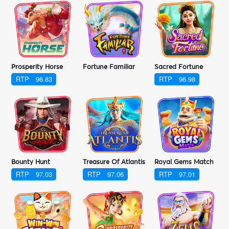
Prosperity Horse
Fortune Familiar
Sacred Fortune
RTP
96.83
RTP
96.98
Bounty Hunt
Treasure Of Atlantis
Royal Gems Match
RTP
97.03
RTP
97.06
RTP
97.01