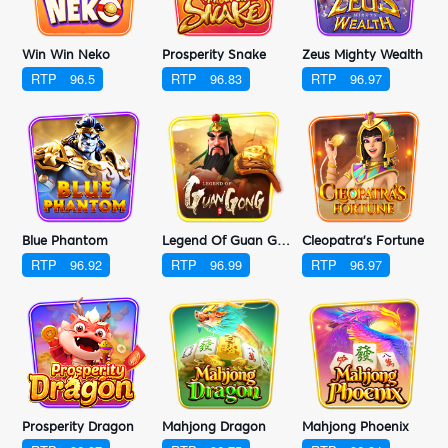
Win Win Neko
Prosperity Snake
Zeus Mighty Wealth
RTP
96.5
RTP
96.83
RTP
96.97
Blue Phantom
Legend Of Guan Gong
Cleopatra's Fortune
RTP
96.92
RTP
96.99
RTP
96.97
Prosperity Dragon
Mahjong Dragon
Mahjong Phoenix