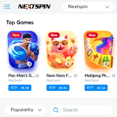
Nextspin
Top Games
New
New
New
Pac-Man's Glory
Nom Nom Fat Cat
Mahjong Phoenix
Nextspin
Nextspin
Nextspin
RTP
96.95
RTP
96.84
RTP
96.94
Popularity