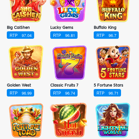
Big CaiShen
Lucky Gems
Buffalo King
RTP
97.04
RTP
96.81
RTP
96.7
Golden West
Classic Fruits 7
5 Fortune Stars
RTP
96.99
RTP
96.74
RTP
96.71