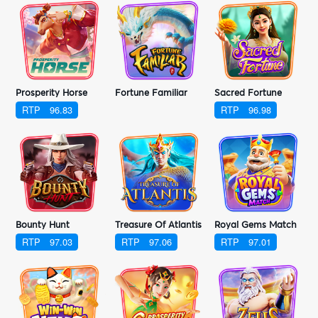
Prosperity Horse
Fortune Familiar
Sacred Fortune
RTP
96.83
RTP
96.98
Bounty Hunt
Treasure Of Atlantis
Royal Gems Match
RTP
97.03
RTP
97.06
RTP
97.01