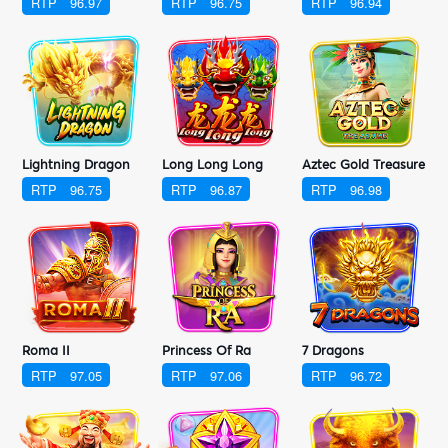
RTP
96.97
RTP
96.75
RTP
96.94
Lightning Dragon
Long Long Long
Aztec Gold Treasure
RTP
96.75
RTP
96.87
RTP
96.98
Roma II
Princess Of Ra
7 Dragons
RTP
97.05
RTP
97.06
RTP
96.72