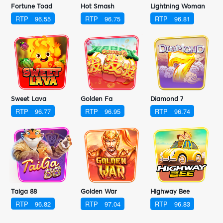
Fortune Toad
Hot Smash
Lightning Woman
RTP
96.55
RTP
96.75
RTP
96.81
Sweet Lava
Golden Fa
Diamond 7
RTP
96.77
RTP
96.95
RTP
96.74
Taiga 88
Golden War
Highway Bee
RTP
96.82
RTP
97.04
RTP
96.83