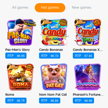
all games
hot games
new games
s
Pac-Man's Glory
Candy Bonanza
Candy Bonanza Xmas
RTP
96.95
RTP
96.72
RTP
97.93
Roma
Nom Nom Fat Cat
Pharaoh's Fortune Realm
RTP
96.75
RTP
96.84
RTP
96.96