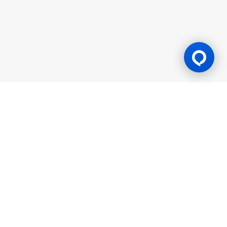
Gaming Licence
BK8 is operated by Mettlemind Tech Ltd., registration number:
15779, with registered address at Hamchako, Mutsamudu,
Autonomous Island of Anjouan, Union of Comoros. BK8 is