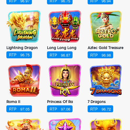
RTP
96.97
RTP
96.75
RTP
96.94
Lightning Dragon
Long Long Long
Aztec Gold Treasure
RTP
96.75
RTP
96.87
RTP
96.98
Roma II
Princess Of Ra
7 Dragons
RTP
97.05
RTP
97.06
RTP
96.72