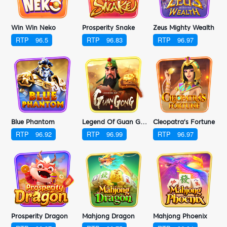
Win Win Neko
Prosperity Snake
Zeus Mighty Wealth
RTP
96.5
RTP
96.83
RTP
96.97
Blue Phantom
Legend Of Guan Gong
Cleopatra's Fortune
RTP
96.92
RTP
96.99
RTP
96.97
Prosperity Dragon
Mahjong Dragon
Mahjong Phoenix