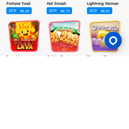
Fortune Toad
Hot Smash
Lightning Woman
RTP
96.55
RTP
96.75
RTP
96.81
Sweet Lava
Golden Fa
Diamond 7
RTP
96.77
RTP
96.95
RTP
96.74
Taiga 88
Golden War
Highway Bee
RTP
96.82
RTP
97.04
RTP
96.83