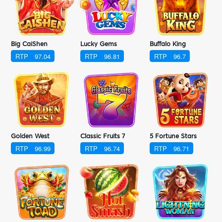
Big CaiShen
Lucky Gems
Buffalo King
RTP
97.04
RTP
96.81
RTP
96.7
Golden West
Classic Fruits 7
5 Fortune Stars
RTP
96.99
RTP
96.74
RTP
96.71