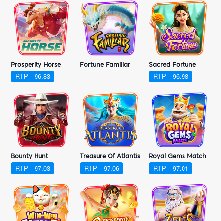
Prosperity Horse
Fortune Familiar
Sacred Fortune
RTP
96.83
RTP
96.98
Bounty Hunt
Treasure Of Atlantis
Royal Gems Match
RTP
97.03
RTP
97.06
RTP
97.01