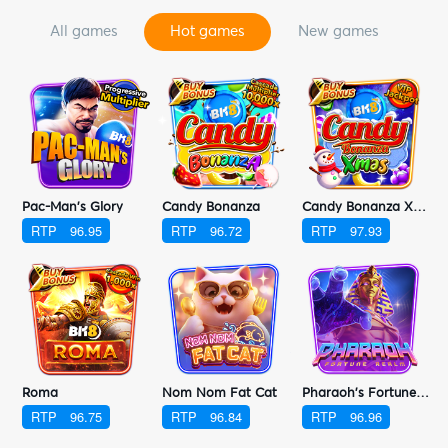
all games
hot games
new games
s
Pac-Man's Glory
Candy Bonanza
Candy Bonanza Xmas
RTP
96.95
RTP
96.72
RTP
97.93
Roma
Nom Nom Fat Cat
Pharaoh's Fortune Realm
RTP
96.75
RTP
96.84
RTP
96.96