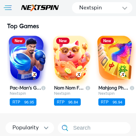
Nextspin
Top Games
New
New
New
Pac-Man's Glory
Nom Nom Fat Cat
Mahjong Phoenix
Nextspin
Nextspin
Nextspin
RTP
96.95
RTP
96.84
RTP
96.94
Popularity