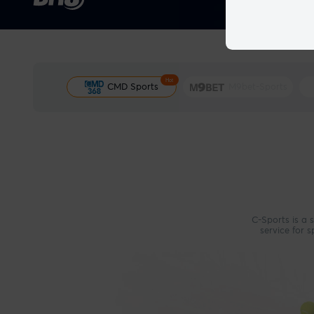
Hot
CMD Sports
M9bet-Sports
C-Sports is a
service for 