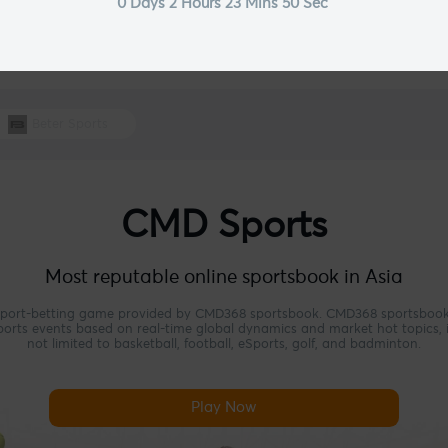
0
Days
2
Hours
23
Mins
49
Sec
Beter Sports
CMD Sports
Most reputable online sportsbook in Asia
 sport-betting game provided by CMD368 sportsbook. CMD368 sportsbook 
sports events based on real-time global dynamics and market hot topics, 
not limited to basketball, football, eSports, golf, and badminton.
Play Now