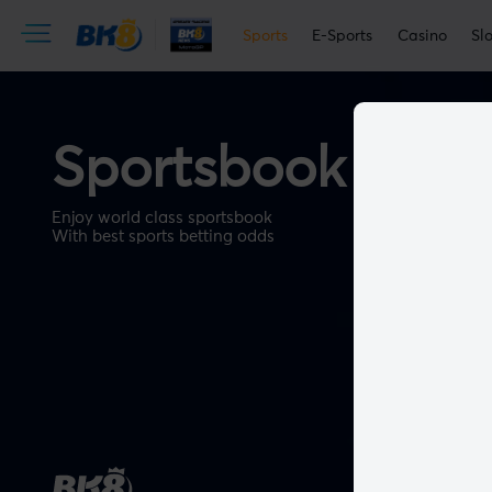
Sports
E-Sports
Casino
Slo
Sportsbook
Enjoy world class sportsbook
With best sports betting odds