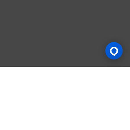
Asia
Certificated by