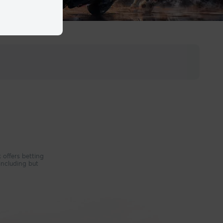
offers betting
including but