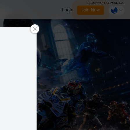
07/08/2026 14:51:10
(
GMT+8
)
Login
Join Now