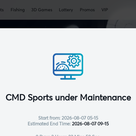
ts
Fishing
3D Games
Lottery
Promos
VIP
CMD Sports
under Maintenance
Start from
:
2026-08-07 05-15
Estimated End Time
:
2026-08-07 09-15