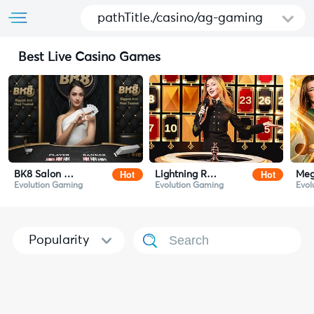
pathTitle./casino/ag-gaming
Best Live Casino Games
Hot
Hot
BK8 Salon Prive Baccarat
Lightning Roulette
Meg
Evolution Gaming
Evolution Gaming
Evol
Popularity