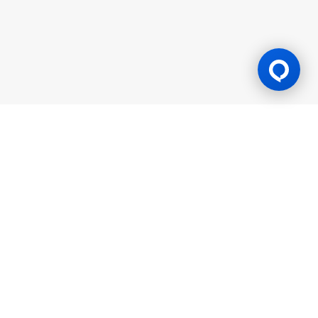
Gaming Licence
BK8 is operated by Mettlemind Tech Ltd., registration number:
15779, with registered address at Hamchako, Mutsamudu,
Autonomous Island of Anjouan, Union of Comoros. BK8 is
licensed and regulated by the Government of the Autonomous