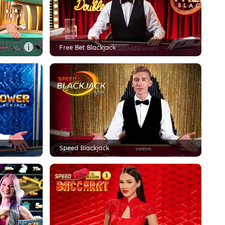
Free Bet Blackjack
Speed Blackjack