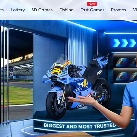
ts
Lottery
3D Games
Fishing
Fast Games
Promos
V