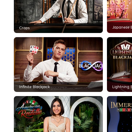
Allbet / Baccarat
h*a*i*
EBET / Baccarat
*o*y**
Japanese 
Craps
SA Gaming / Baccarat
***i*e
AE Casino / Baccarat
*f*uc*
SA Gaming / Dragon Tiger
**a**s
AE Casino / Baccarat
***u*b
Infinite Blackjack
Lightning 
Allbet / Baccarat
*s*a*
Dream Gaming E8 /Baccarat
v**n**
AE Casino / Baccarat
**a*c
EBET / Baccarat
i*28*8