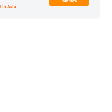
Join Now
d In Asia