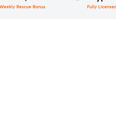
556,619.00
Weekly Rescue Bonus
Fully License
h*a*p*n*
1,802,330.00
ki*s9*8
4,012,682.00
o*h*a*4
1,104,628.00
*r*z
4,135,290.00
**a
5,373,003.00
*o
369,273.00
7*
534,197.00
****a
2,685,596.00
n*u
6,936,507.00
**n*