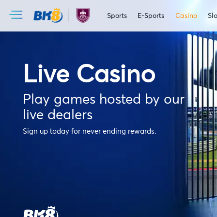
Sports
E-Sports
Casino
Slo
Live Casino
Play games hosted by our
live dealers
Sign up today for never ending rewards.