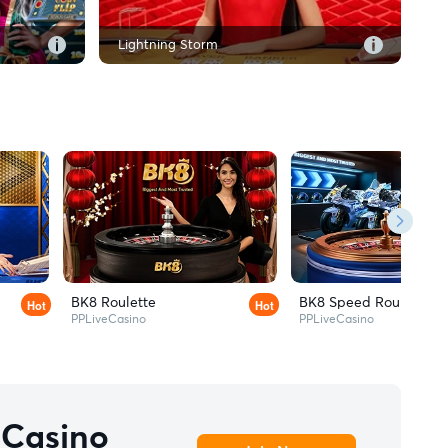
Lightning Storm
BK8 Speed Roulette
BK8 Vietnamese Speed Baccarat
Hot
Hot
PPLiveCasino
PPLiveCasino
 Casino