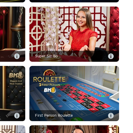
Super Sic Bo
First Person Roulette