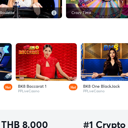
Roulette
Crazy Time
9,431,522.00
2,956,183.00
*r*s*i
8,598,200.00
*0*
3,172,209.00
**
4,535,751.00
h*i***e*a*
504,177.00
y*o**e*
BK8 One BlackJack
BK8 Roulette
Hot
Hot
PPLiveCasino
PPLiveCasino
2,388,956.00
*8*
8,484,810.00
4,728,454.00
m***m*
THB 8,000
#1 Crypto