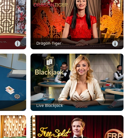
Dragon Tiger
Live Blackjack