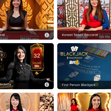
1,802,330.00
ki*s9*8
4,012,682.00
o*h*a*4
1,104,628.00
*r*z
arat
Korean Speed Baccarat
4,135,290.00
**a
5,373,003.00
*o
369,273.00
7*
534,197.00
****a
Roulette
First Person Blackjack
2,685,596.00
n*u
6,936,507.00
**n*
3,580,990.00
*l**i