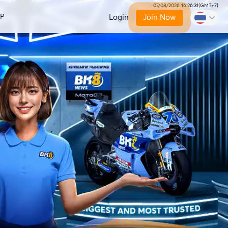
07/08/2026 16:26:33
(
GMT+7
)
IP
Login
Join Now