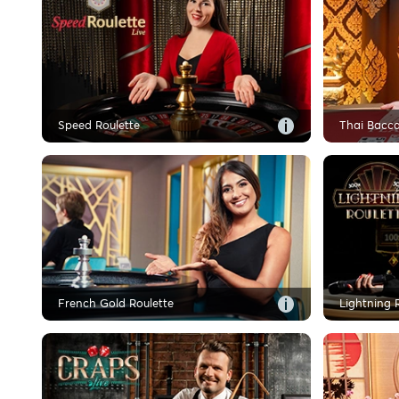
Evolution Gaming / Roulette
j*ke**
Allbet / Baccarat
b**n*
SA Gaming / Dragon Tiger
a*e*q
Speed Roulette
Thai Bacc
SA Gaming / SIC BO
b*n*o
Evolution Gaming / Roulette
*r*p**
EBET / Baccarat
*n*w*
AE Casino / Baccarat
h*m*y
French Gold Roulette
Lightning 
SA Gaming / Baccarat
m*h**
SA Gaming / SIC BO
o**i*h
EBET / Baccarat
s*e*e*