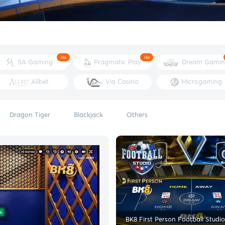
Hot
Hot
SA Gaming
Pragmatic Play
Dream Gami
3,839,714.00
er*
Allbet
Via Casino
Microgaming
5,099,540.00
*n*7**
6,381,930.00
*r
Dragon Tiger
Blackjack
Others
4,850,663.00
*9**2
4,217,013.00
y*3*
6,071,328.00
*6**3
3,281,024.00
BK8 First Person Football Studio