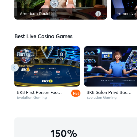
American Roulette
Immersive 
Dream Gaming E8 /Baccarat
r*s*z*
Dream Gaming E8 /Baccarat
*f***t*
Best Live Casino Games
Dream Gaming E8 /Baccarat
f**u*o
Dream Gaming E8 /Baccarat
m*o*5
Dream Gaming E8 /Baccarat
**a*e*
SA Gaming / SIC BO
**i*d*
BK8 Salon Privé Baccarat 2
BK8 Baccarat 1
Hot
Hot
Evolution Gaming
PPLiveCasino
Allbet / Baccarat
**h**9
SA Gaming / Baccarat
**i*e*
Evolution Gaming / Baccarat
*h*r*
150%