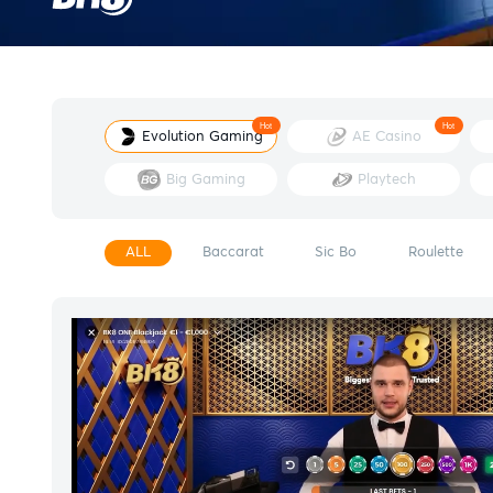
Hot
Hot
Evolution Gaming
AE Casino
AE Casino / Baccarat
*f*uc*
Big Gaming
Playtech
SA Gaming / Dragon Tiger
**a**s
AE Casino / Baccarat
***u*b
ALL
Baccarat
Sic Bo
Roulette
Allbet / Baccarat
*s*a*
Dream Gaming E8 /Baccarat
v**n**
AE Casino / Baccarat
**a*c
EBET / Baccarat
i*28*8