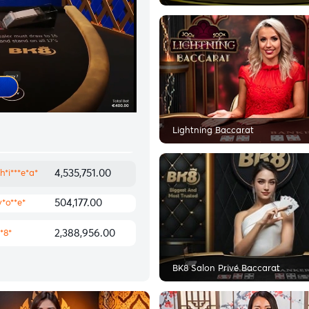
9,431,522.00
2,956,183.00
*r*s*i
8,598,200.00
*0*
3,172,209.00
**
Lightning Baccarat
4,535,751.00
h*i***e*a*
504,177.00
y*o**e*
2,388,956.00
*8*
8,484,810.00
4,728,454.00
m***m*
BK8 Salon Privé Baccarat
556,619.00
h*a*p*n*