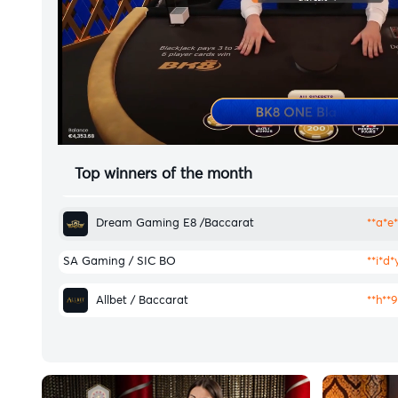
Dream Gaming E8 /Baccarat
r*s*z*
Dream Gaming E8 /Baccarat
*f***t*
Dream Gaming E8 /Baccarat
f**u*o
Dream Gaming E8 /Baccarat
m*o*5
Top winners of the month
Dream Gaming E8 /Baccarat
**a*e*
SA Gaming / SIC BO
**i*d*
Allbet / Baccarat
**h**9
SA Gaming / Baccarat
**i*e*
Evolution Gaming / Baccarat
*h*r*
Evolution Gaming / Baccarat
*a*i**