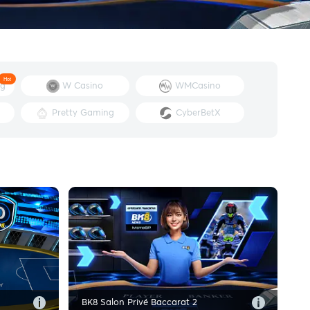
Hot
ng
W Casino
WMCasino
Pretty Gaming
CyberBetX
BK8 Salon Privé Baccarat 2