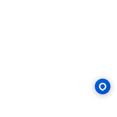
Thailand