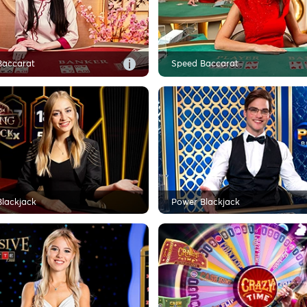
6,152,886.00
l*k*
4,191,520.00
*h*
Baccarat
Speed Baccarat
7,337,093.00
*a*c*4
3,839,714.00
er*
5,099,540.00
*n*7**
6,381,930.00
*r
Blackjack
Power Blackjack
4,850,663.00
*9**2
4,217,013.00
y*3*
6,071,328.00
*6**3
3,281,024.00