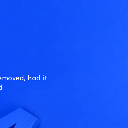
emoved, had it
d