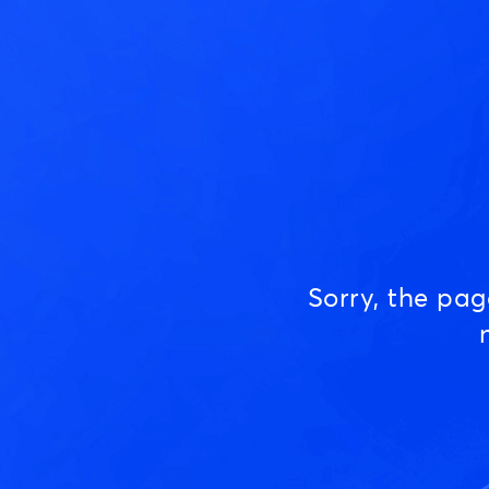
Sorry, the pa