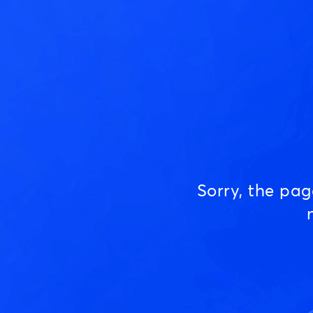
Sorry, the pa