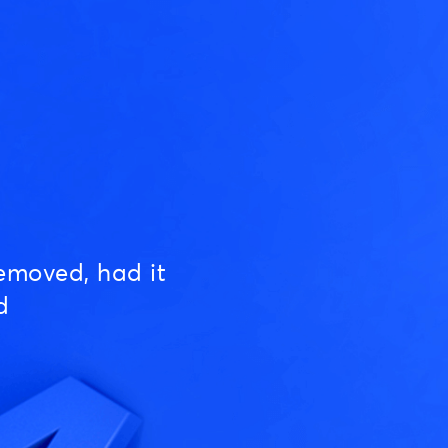
emoved, had it
d