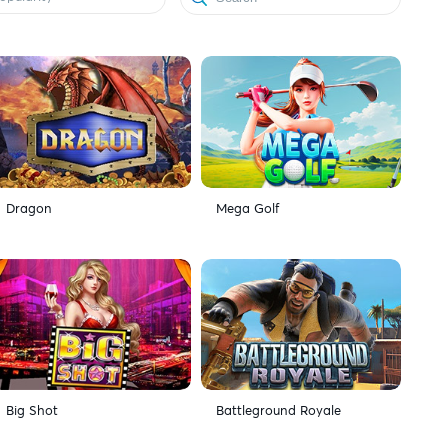
Dragon
Mega Golf
Big Shot
Battleground Royale