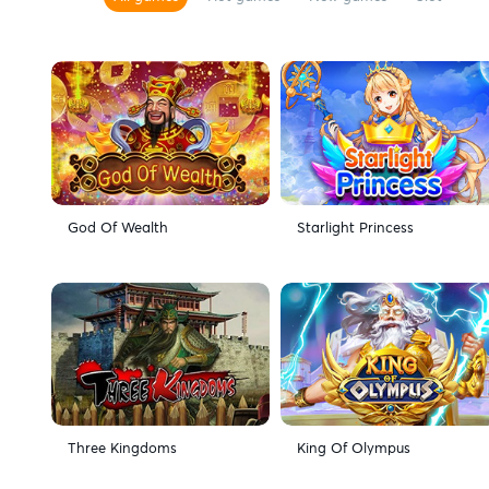
God Of Wealth
Starlight Princess
Three Kingdoms
King Of Olympus