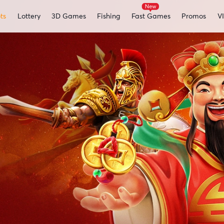
ts
Lottery
3D Games
Fishing
Fast Games
Promos
V