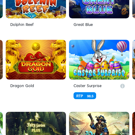
Dolphin Reef
Great Blue
Dragon Gold
Caster Surprise
RTP
98.5