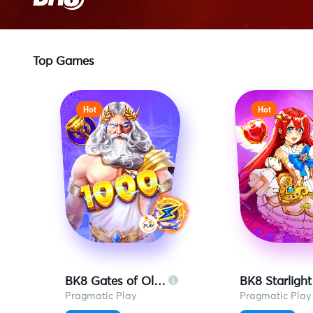
Top Games
Hot
Hot
BK8 Gates of Olympus 1000
Pragmatic Play
Pragmatic Play