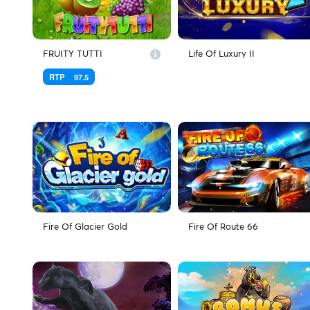
FRUITY TUTTI
Life Of Luxury II
RTP
97.5
Fire Of Glacier Gold
Fire Of Route 66