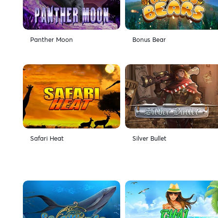
Panther Moon
Bonus Bear
Safari Heat
Silver Bullet