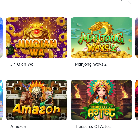
Jin Qian Wa
Mahjong Ways 2
Amazon
Treasures Of Aztec