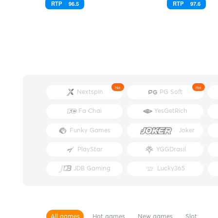
RTP
96.5
RTP
97.6
Hot
Hot
Nextspin
PG Soft
Fa Chai
YesGetRich
Funky Games
Joker
PlayStar
YGGDrasil
JDB Gaming
Lucky365
all games
hot games
new games
slot