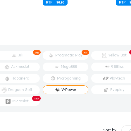
RTP
96.95
RTP
Hot
Hot
Jili
Pragmatic Play
Yellow Bat
Askmeslot
Mega888
918Kiss
Habanero
Microgaming
Playtech
Dragoon Soft
V-Power
Evoplay
New
Microslot
Sort by
P