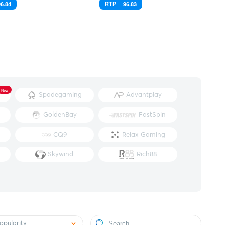
96.84
RTP
96.83
New
Spadegaming
Advantplay
GoldenBay
FastSpin
CQ9
Relax Gaming
Skywind
Rich88
opularity