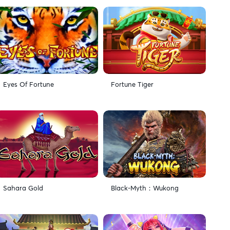
Eyes Of Fortune
Fortune Tiger
Sahara Gold
Black-Myth：Wukong