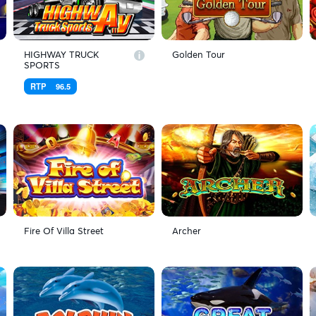
HIGHWAY TRUCK
Golden Tour
SPORTS
RTP
96.5
Fire Of Villa Street
Archer