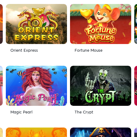
Orient Express
Fortune Mouse
Magic Pearl
The Crypt