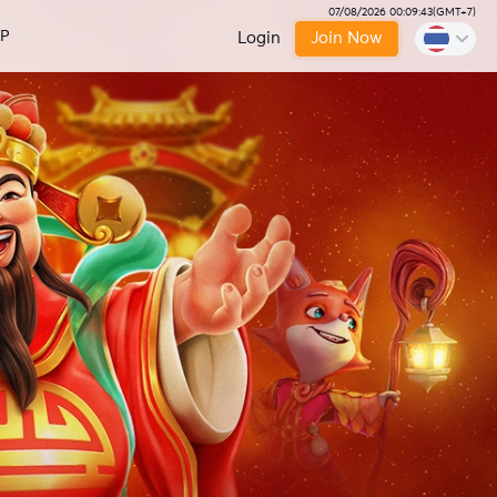
07/08/2026 00:09:46
(
GMT+7
)
IP
Login
Join Now