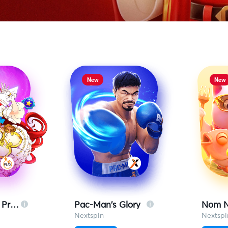
New
New
BK8 Starlight Princess
Pac-Man's Glory
Nextspin
Nextspi