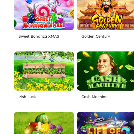
Sweet Bonanza XMAS
Golden Century
Irish Luck
Cash Machine