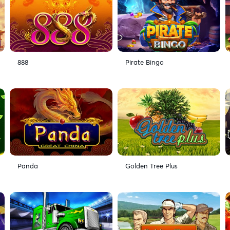
888
Pirate Bingo
Panda
Golden Tree Plus