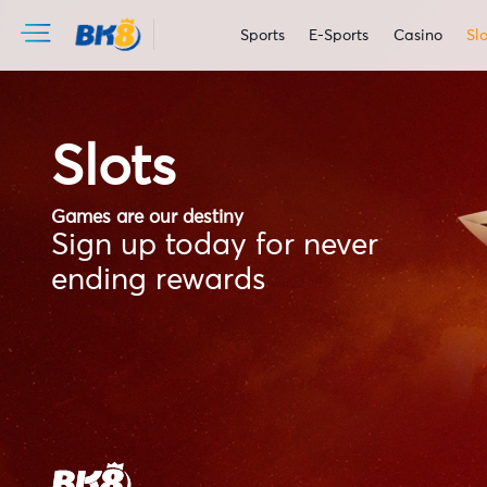
Sports
E-Sports
Casino
Slo
Slots
Games are our destiny
Sign up today for never
ending rewards