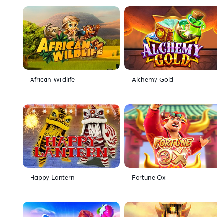
African Wildlife
Alchemy Gold
Happy Lantern
Fortune Ox