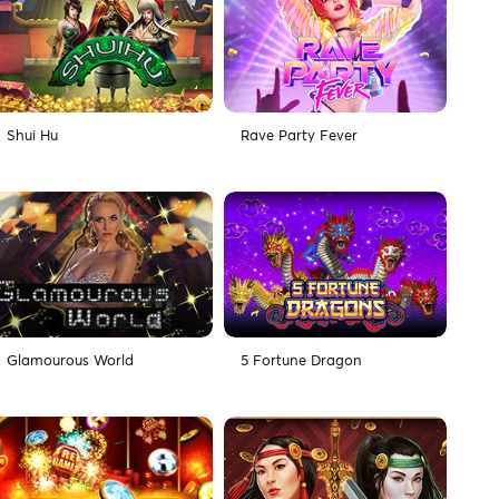
Shui Hu
Rave Party Fever
Glamourous World
5 Fortune Dragon