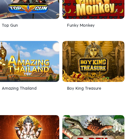
Top Gun
Funky Monkey
Amazing Thailand
Boy King Treasure