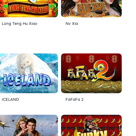
Long Teng Hu Xiao
Nv Xia
ICELAND
FaFaFa 2