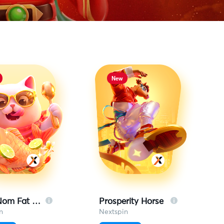
New
Nom Nom Fat Cat
Prosperity Horse
n
Nextspin