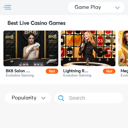
Game Play
Best Live Casino Games
Hot
Hot
BK8 Salon Prive Baccarat
Lightning Roulette
Meg
Evolution Gaming
Evolution Gaming
Evol
Popularity