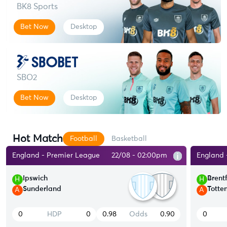
BK8 Sports
Bet Now
Desktop
SBO2
Bet Now
Desktop
Hot Match
Football
Basketball
England - Premier League
22/08 - 02:00pm
England 
Ipswich
Brent
H
H
Sunderland
Tott
A
A
0
HDP
0
0.98
Odds
0.90
0