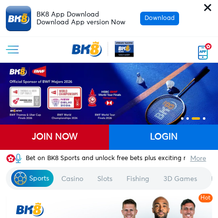
×
BK8 App Download
Download
Download App version Now
JOIN NOW
LOGIN
Bet on BK8 Sports and unlock free bets plus exciting mystery bo
More
Sports
Casino
Slots
Fishing
3D Games
Lo
Hot