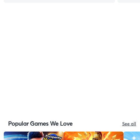
Popular Games We Love
See all