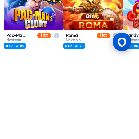
Hot
Hot
Pac-Man's Glory
Roma
Nextspin
Nextspin
Nextspi
RTP
96.95
RTP
96.75
RTP
96
Best Live Casino Games
See all
Hot
Hot
BK8 Salon Prive Baccarat
Lightning Roulette
Mega B
Evolution Gaming
Evolution Gaming
Evoluti