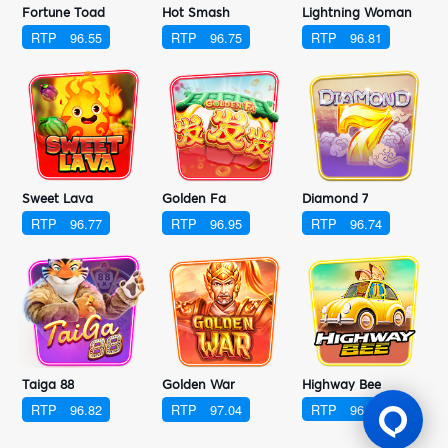
Fortune Toad
Hot Smash
Lightning Woman
RTP
96.55
RTP
96.75
RTP
96.81
Sweet Lava
Golden Fa
Diamond 7
RTP
96.77
RTP
96.95
RTP
96.74
Taiga 88
Golden War
Highway Bee
RTP
96.82
RTP
97.04
RTP
96.83