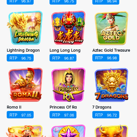
RTP
96.97
RTP
96.75
RTP
96.94
Lightning Dragon
Long Long Long
Aztec Gold Treasure
RTP
96.75
RTP
96.87
RTP
96.98
Roma II
Princess Of Ra
7 Dragons
RTP
97.05
RTP
97.06
RTP
96.72