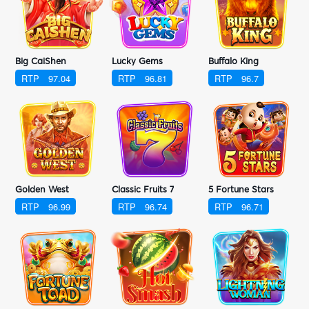
Big CaiShen
Lucky Gems
Buffalo King
RTP
97.04
RTP
96.81
RTP
96.7
Golden West
Classic Fruits 7
5 Fortune Stars
RTP
96.99
RTP
96.74
RTP
96.71