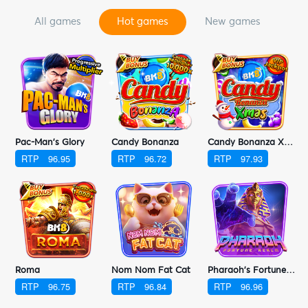
all games
hot games
new games
s
Pac-Man's Glory
Candy Bonanza
Candy Bonanza Xmas
RTP
96.95
RTP
96.72
RTP
97.93
Roma
Nom Nom Fat Cat
Pharaoh's Fortune Realm
RTP
96.75
RTP
96.84
RTP
96.96