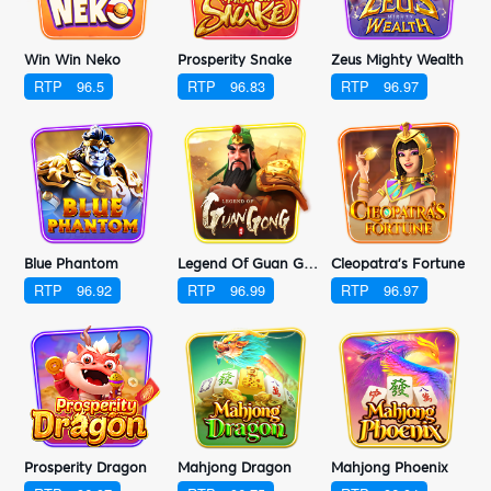
Win Win Neko
Prosperity Snake
Zeus Mighty Wealth
RTP
96.5
RTP
96.83
RTP
96.97
Blue Phantom
Legend Of Guan Gong
Cleopatra's Fortune
RTP
96.92
RTP
96.99
RTP
96.97
Prosperity Dragon
Mahjong Dragon
Mahjong Phoenix