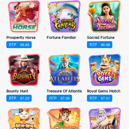
Prosperity Horse
Fortune Familiar
Sacred Fortune
RTP
96.83
RTP
96.98
Bounty Hunt
Treasure Of Atlantis
Royal Gems Match
RTP
97.03
RTP
97.06
RTP
97.01