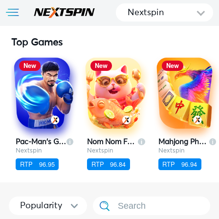
Nextspin
Top Games
New
New
New
Pac-Man's Glory
Nom Nom Fat Cat
Mahjong Phoenix
Nextspin
Nextspin
Nextspin
RTP
96.95
RTP
96.84
RTP
96.94
Popularity