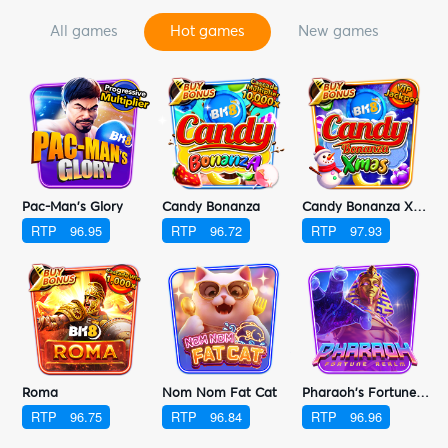
all games
hot games
new games
s
Pac-Man's Glory
Candy Bonanza
Candy Bonanza Xmas
RTP
96.95
RTP
96.72
RTP
97.93
Roma
Nom Nom Fat Cat
Pharaoh's Fortune Realm
RTP
96.75
RTP
96.84
RTP
96.96