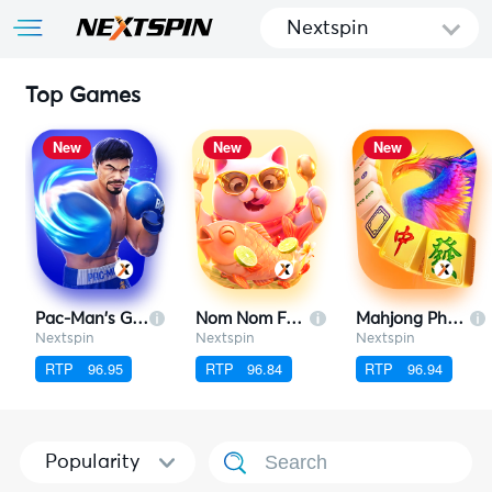
Nextspin
Top Games
New
New
New
Pac-Man's Glory
Nom Nom Fat Cat
Mahjong Phoenix
Nextspin
Nextspin
Nextspin
RTP
96.95
RTP
96.84
RTP
96.94
Popularity