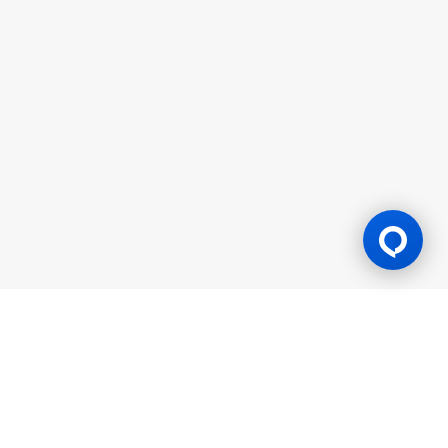
Gaming Licence