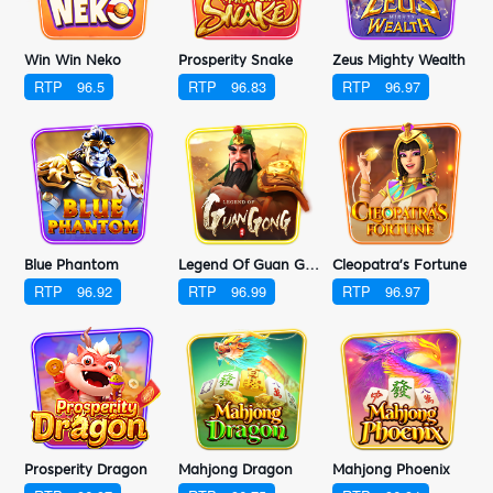
Win Win Neko
Prosperity Snake
Zeus Mighty Wealth
RTP
96.5
RTP
96.83
RTP
96.97
Blue Phantom
Legend Of Guan Gong
Cleopatra's Fortune
RTP
96.92
RTP
96.99
RTP
96.97
Prosperity Dragon
Mahjong Dragon
Mahjong Phoenix