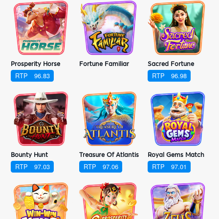
Prosperity Horse
Fortune Familiar
Sacred Fortune
RTP
96.83
RTP
96.98
Bounty Hunt
Treasure Of Atlantis
Royal Gems Match
RTP
97.03
RTP
97.06
RTP
97.01