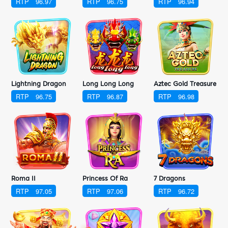
RTP
96.97
RTP
96.75
RTP
96.94
Lightning Dragon
Long Long Long
Aztec Gold Treasure
RTP
96.75
RTP
96.87
RTP
96.98
Roma II
Princess Of Ra
7 Dragons
RTP
97.05
RTP
97.06
RTP
96.72