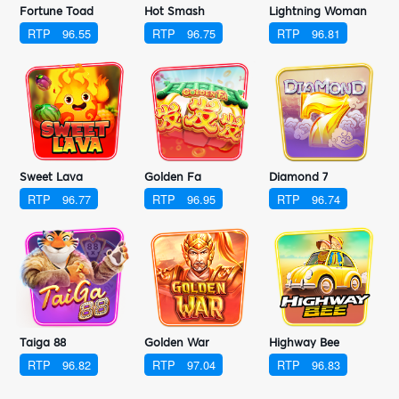
Fortune Toad
Hot Smash
Lightning Woman
RTP
96.55
RTP
96.75
RTP
96.81
Sweet Lava
Golden Fa
Diamond 7
RTP
96.77
RTP
96.95
RTP
96.74
Taiga 88
Golden War
Highway Bee
RTP
96.82
RTP
97.04
RTP
96.83