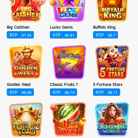
Big CaiShen
Lucky Gems
Buffalo King
RTP
97.04
RTP
96.81
RTP
96.7
Golden West
Classic Fruits 7
5 Fortune Stars
RTP
96.99
RTP
96.74
RTP
96.71