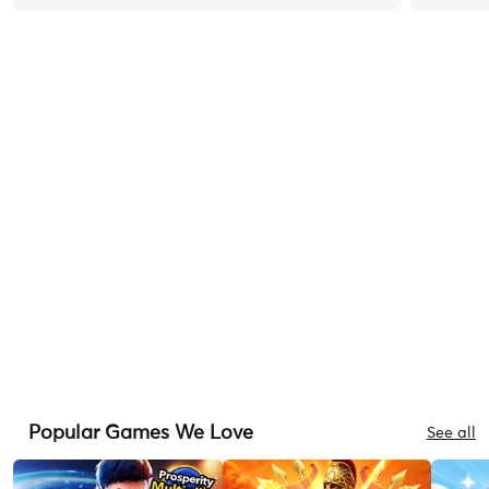
Popular Games We Love
See all