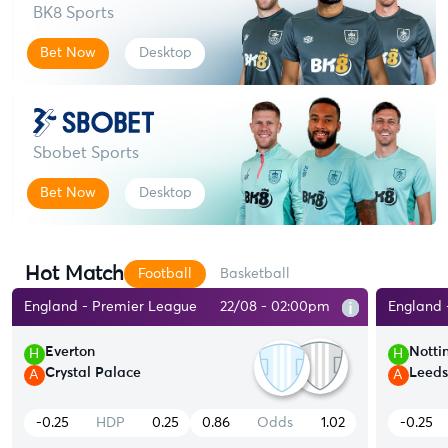
BK8 Sports
Bet Now
Desktop
Sbobet Sports
Bet Now
Desktop
Hot Match
Football
Basketball
England - Premier League
22/08 - 02:00pm
England 
Everton
Notti
H
H
Crystal Palace
Leeds
A
A
-0.25
HDP
0.25
0.86
Odds
1.02
-0.25