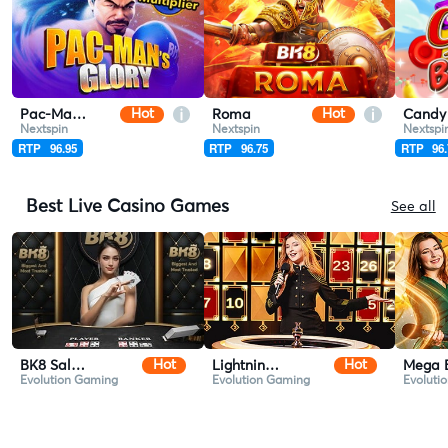
Hot
Hot
Pac-Man's Glory
Roma
Nextspin
Nextspin
Nextspi
RTP
96.95
RTP
96.75
RTP
96
Best Live Casino Games
See all
Hot
Hot
BK8 Salon Prive Baccarat
Lightning Roulette
Mega B
Evolution Gaming
Evolution Gaming
Evoluti