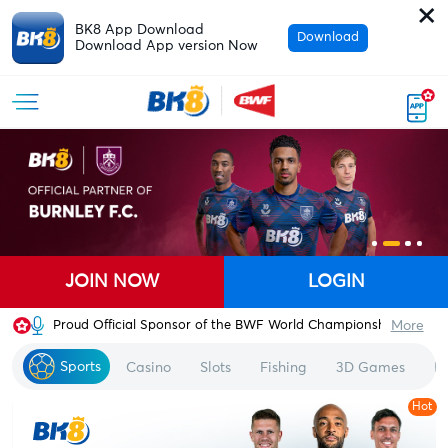
×
BK8 App Download
Download
Download App version Now
JOIN NOW
LOGIN
More
BK8 News revs up MotoGP 2026 as Official Title Sponsor of BK8 
Sports
Casino
Slots
Fishing
3D Games
Lo
Hot