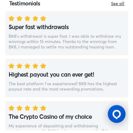
Testimonials
See all
Super fast withdrawals
BK8's withdrawal is super fast. I was able to withdraw my
winnings within 15 minutes. Thanks to the winnings from
BK8, I managed to settle my outstanding housing loan.
Highest payout you can ever get!
The best platform I've experienced! BK8 has the highest
payout rate and the most rewarding promotions.
The Crypto Casino of my choice
My experience of depositing and withdrawing
cryptocurrency with BK8 has been very smooth. Other