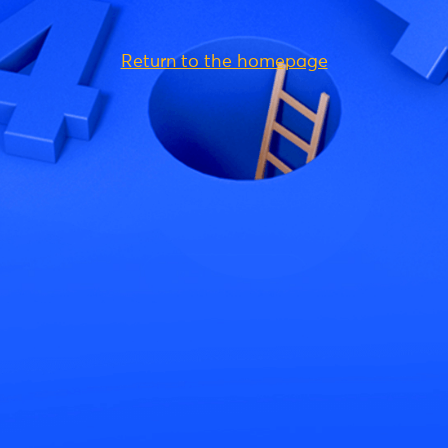
Return to the homepage