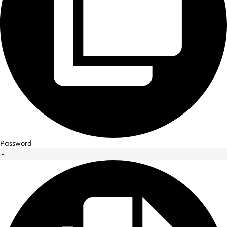
Password