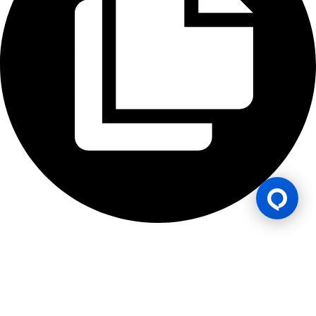
Gaming Licence