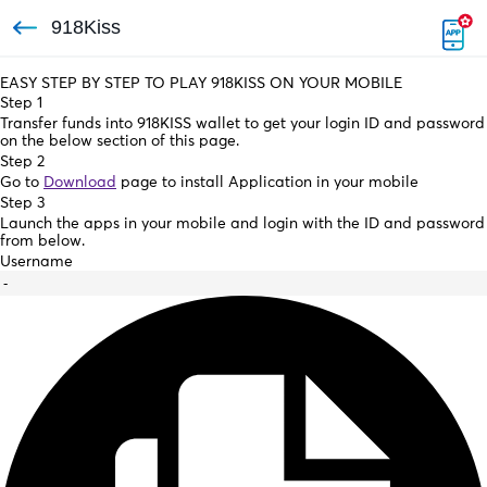
918Kiss
EASY STEP BY STEP TO PLAY 918KISS ON YOUR MOBILE
Step 1
Transfer funds into 918KISS wallet to get your login ID and password
on the below section of this page.
Step 2
Go to
Download
page to install Application in your mobile
Step 3
Launch the apps in your mobile and login with the ID and password
from below.
Username