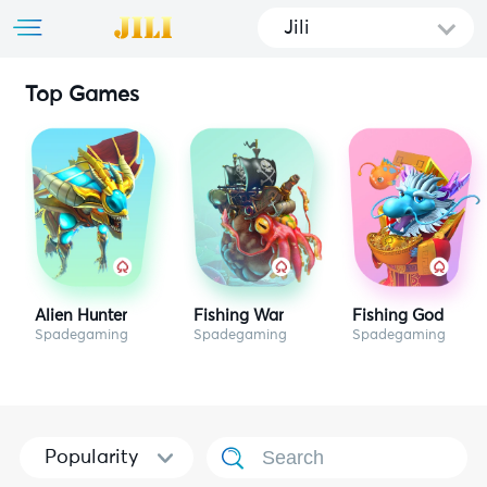
Jili
Top Games
Alien Hunter
Fishing War
Fishing God
Spadegaming
Spadegaming
Spadegaming
Popularity