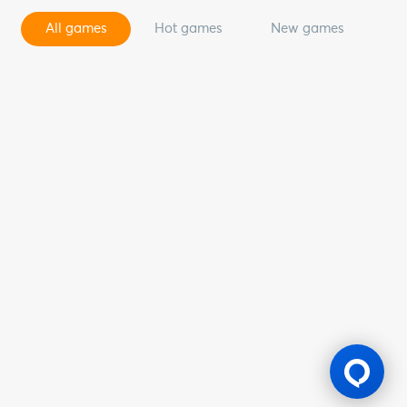
All games
Hot games
New games