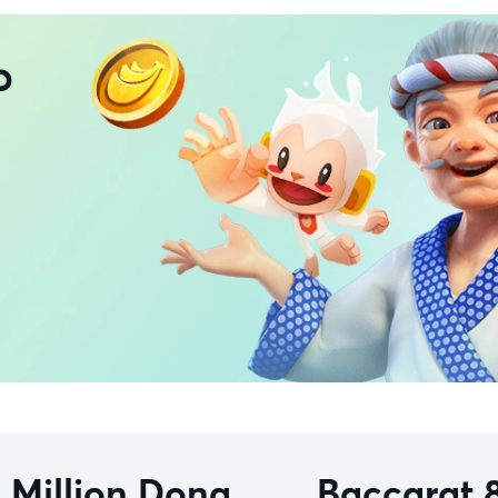
p
 Million Dong
Baccarat 