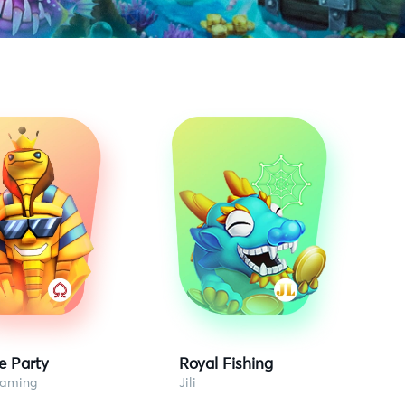
e Party
Royal Fishing
aming
Jili