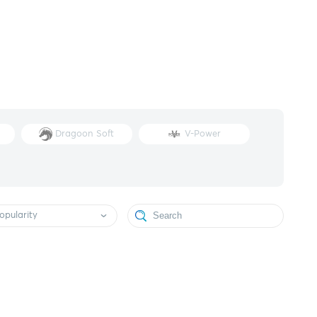
Dragoon Soft
V-Power
opularity