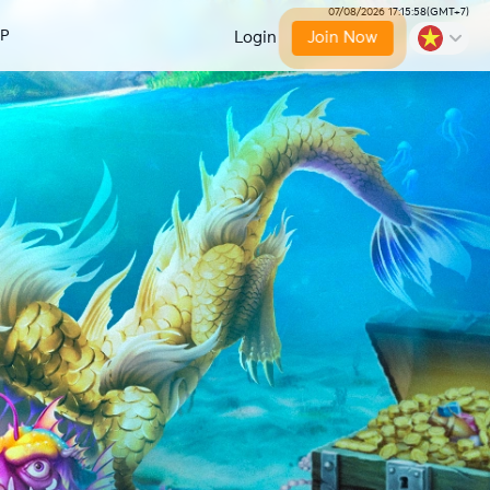
07/08/2026 17:16:00
(
GMT+7
)
IP
Login
Join Now