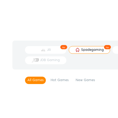
Hot
Hot
Jili
Spadegaming
JDB Gaming
All Games
Hot Games
New Games