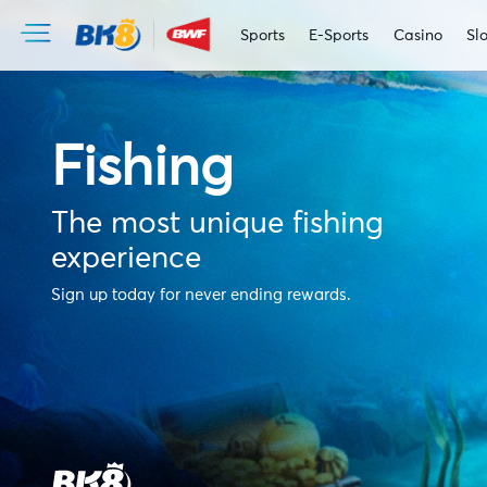
Sports
E-Sports
Casino
Slo
Fishing
The most unique fishing
experience
Sign up today for never ending rewards.