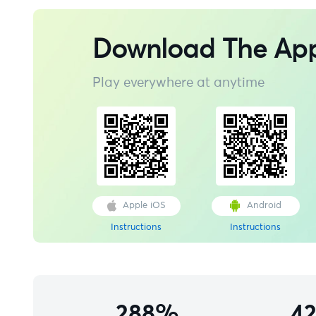
Download The Ap
Play everywhere at anytime
Apple iOS
Android
Instructions
Instructions
288%
42