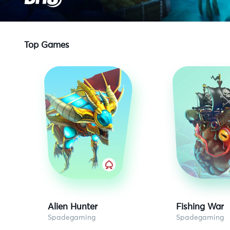
Top Games
Alien Hunter
Fishing War
Spadegaming
Spadegaming