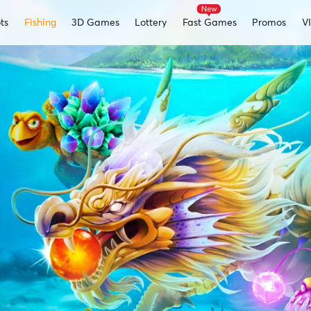
ts
Fishing
3D Games
Lottery
Fast Games
Promos
V