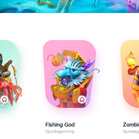
Fishing God
Zombi
Spadegaming
Spadeg