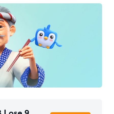
8 Lose 9