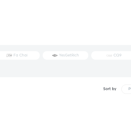
Fa Chai
YesGetRich
CQ9
Sort by
P