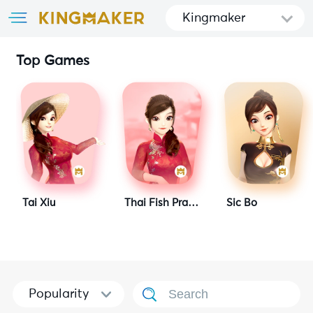
Kingmaker
Top Games
Tai Xiu
Thai Fish Prawn Crab
Sic Bo
Popularity