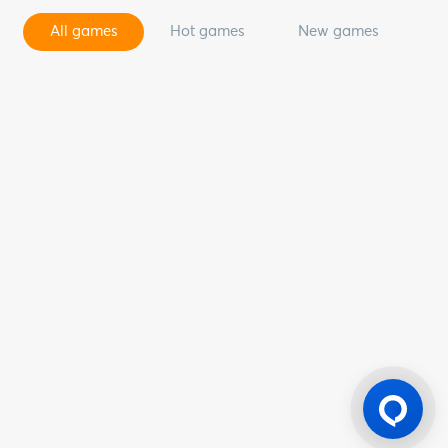
All games
Hot games
New games