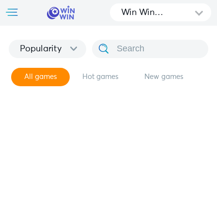
Win Win
Lottery
Popularity
All games
Hot games
New games