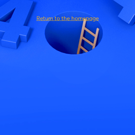
Return to the homepage