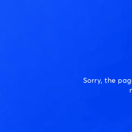
Sorry, the pa