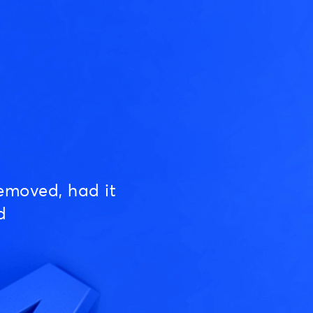
emoved, had it
d