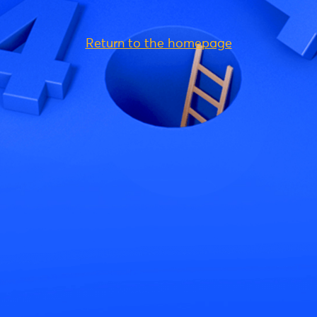
Return to the homepage